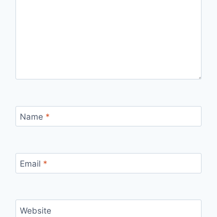
Name
*
Email
*
Website