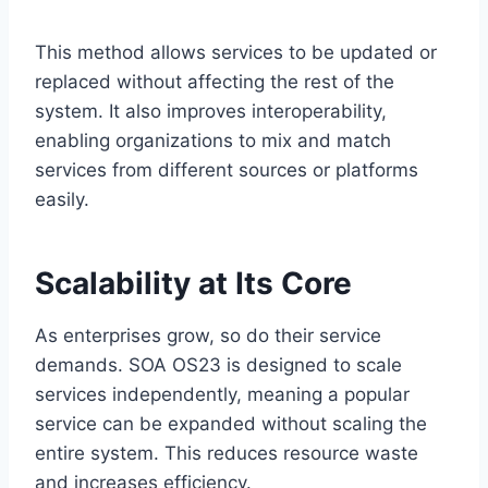
This method allows services to be updated or
replaced without affecting the rest of the
system. It also improves interoperability,
enabling organizations to mix and match
services from different sources or platforms
easily.
Scalability at Its Core
As enterprises grow, so do their service
demands. SOA OS23 is designed to scale
services independently, meaning a popular
service can be expanded without scaling the
entire system. This reduces resource waste
and increases efficiency.