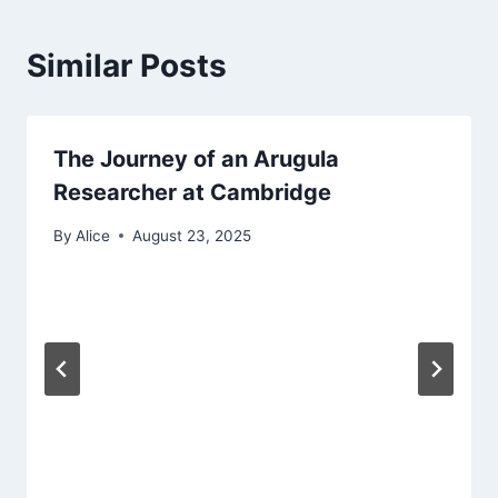
Similar Posts
The Journey of an Arugula
Researcher at Cambridge
By
Alice
August 23, 2025