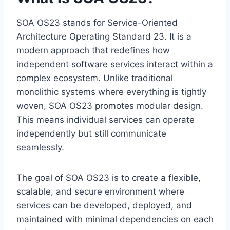
SOA OS23 stands for Service-Oriented
Architecture Operating Standard 23. It is a
modern approach that redefines how
independent software services interact within a
complex ecosystem. Unlike traditional
monolithic systems where everything is tightly
woven, SOA OS23 promotes modular design.
This means individual services can operate
independently but still communicate
seamlessly.
The goal of SOA OS23 is to create a flexible,
scalable, and secure environment where
services can be developed, deployed, and
maintained with minimal dependencies on each