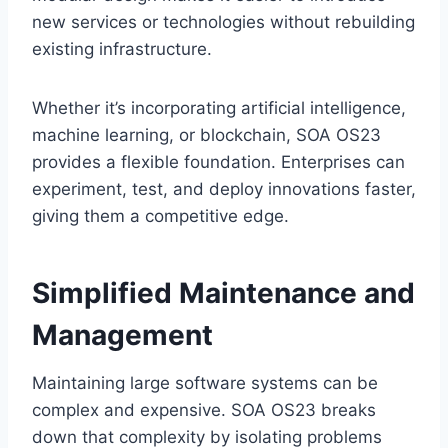
new services or technologies without rebuilding
existing infrastructure.
Whether it’s incorporating artificial intelligence,
machine learning, or blockchain, SOA OS23
provides a flexible foundation. Enterprises can
experiment, test, and deploy innovations faster,
giving them a competitive edge.
Simplified Maintenance and
Management
Maintaining large software systems can be
complex and expensive. SOA OS23 breaks
down that complexity by isolating problems