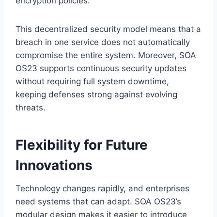
encryption policies.
This decentralized security model means that a
breach in one service does not automatically
compromise the entire system. Moreover, SOA
OS23 supports continuous security updates
without requiring full system downtime,
keeping defenses strong against evolving
threats.
Flexibility for Future
Innovations
Technology changes rapidly, and enterprises
need systems that can adapt. SOA OS23’s
modular design makes it easier to introduce