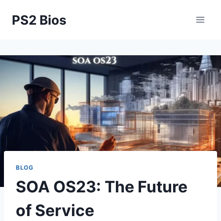
Skip
PS2 Bios
to
content
BLOG
SOA OS23: The Future
of Service