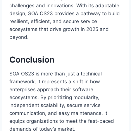
challenges and innovations. With its adaptable
design, SOA OS23 provides a pathway to build
resilient, efficient, and secure service
ecosystems that drive growth in 2025 and
beyond.
Conclusion
SOA OS23 is more than just a technical
framework; it represents a shift in how
enterprises approach their software
ecosystems. By prioritizing modularity,
independent scalability, secure service
communication, and easy maintenance, it
equips organizations to meet the fast-paced
demands of today’s market.