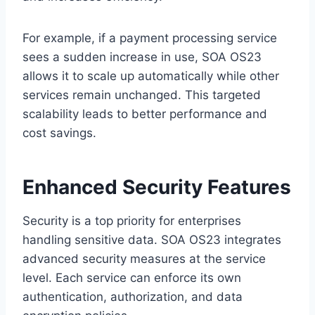
For example, if a payment processing service
sees a sudden increase in use, SOA OS23
allows it to scale up automatically while other
services remain unchanged. This targeted
scalability leads to better performance and
cost savings.
Enhanced Security Features
Security is a top priority for enterprises
handling sensitive data. SOA OS23 integrates
advanced security measures at the service
level. Each service can enforce its own
authentication, authorization, and data