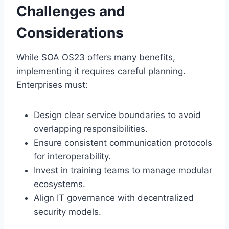
Challenges and
Considerations
While SOA OS23 offers many benefits,
implementing it requires careful planning.
Enterprises must:
Design clear service boundaries to avoid
overlapping responsibilities.
Ensure consistent communication protocols
for interoperability.
Invest in training teams to manage modular
ecosystems.
Align IT governance with decentralized
security models.