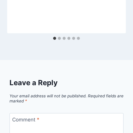
Leave a Reply
Your email address will not be published.
Required fields are
marked
*
Comment
*