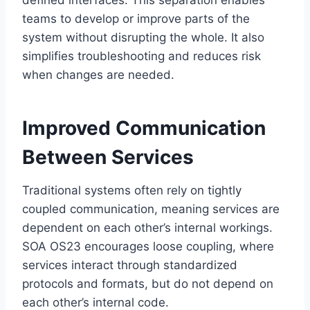
defined interfaces. This separation enables
teams to develop or improve parts of the
system without disrupting the whole. It also
simplifies troubleshooting and reduces risk
when changes are needed.
Improved Communication
Between Services
Traditional systems often rely on tightly
coupled communication, meaning services are
dependent on each other’s internal workings.
SOA OS23 encourages loose coupling, where
services interact through standardized
protocols and formats, but do not depend on
each other’s internal code.