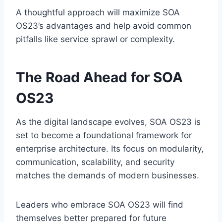
A thoughtful approach will maximize SOA
OS23’s advantages and help avoid common
pitfalls like service sprawl or complexity.
The Road Ahead for SOA
OS23
As the digital landscape evolves, SOA OS23 is
set to become a foundational framework for
enterprise architecture. Its focus on modularity,
communication, scalability, and security
matches the demands of modern businesses.
Leaders who embrace SOA OS23 will find
themselves better prepared for future