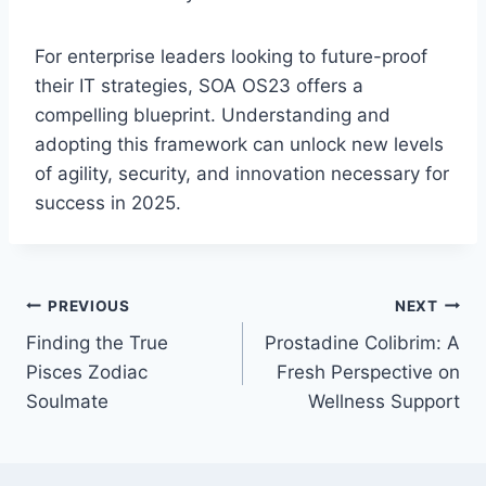
For enterprise leaders looking to future-proof
their IT strategies, SOA OS23 offers a
compelling blueprint. Understanding and
adopting this framework can unlock new levels
of agility, security, and innovation necessary for
success in 2025.
Post
PREVIOUS
NEXT
Finding the True
Prostadine Colibrim: A
navigation
Pisces Zodiac
Fresh Perspective on
Soulmate
Wellness Support