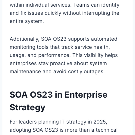
within individual services. Teams can identify
and fix issues quickly without interrupting the
entire system.
Additionally, SOA OS23 supports automated
monitoring tools that track service health,
usage, and performance. This visibility helps
enterprises stay proactive about system
maintenance and avoid costly outages.
SOA OS23 in Enterprise
Strategy
For leaders planning IT strategy in 2025,
adopting SOA OS23 is more than a technical