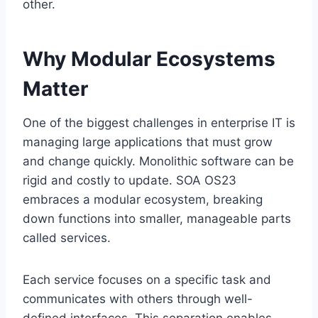
other.
Why Modular Ecosystems
Matter
One of the biggest challenges in enterprise IT is
managing large applications that must grow
and change quickly. Monolithic software can be
rigid and costly to update. SOA OS23
embraces a modular ecosystem, breaking
down functions into smaller, manageable parts
called services.
Each service focuses on a specific task and
communicates with others through well-