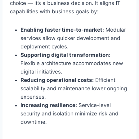
choice — it’s a business decision. It aligns IT
capabilities with business goals by:
Enabling faster time-to-market:
Modular
services allow quicker development and
deployment cycles.
Supporting digital transformation:
Flexible architecture accommodates new
digital initiatives.
Reducing operational costs:
Efficient
scalability and maintenance lower ongoing
expenses.
Increasing resilience:
Service-level
security and isolation minimize risk and
downtime.