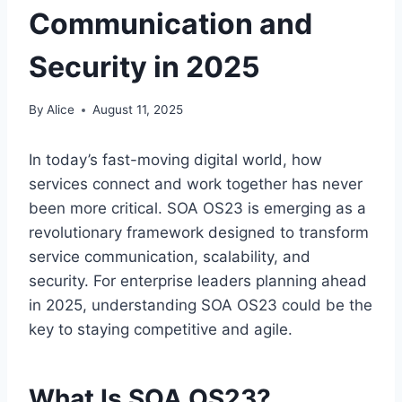
Communication and
Security in 2025
By
Alice
August 11, 2025
In today’s fast-moving digital world, how
services connect and work together has never
been more critical. SOA OS23 is emerging as a
revolutionary framework designed to transform
service communication, scalability, and
security. For enterprise leaders planning ahead
in 2025, understanding SOA OS23 could be the
key to staying competitive and agile.
What Is SOA OS23?