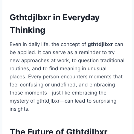
Gthtdjlbxr in Everyday
Thinking
Even in daily life, the concept of
gthtdjlbxr
can
be applied. It can serve as a reminder to try
new approaches at work, to question traditional
routines, and to find meaning in unusual
places. Every person encounters moments that
feel confusing or undefined, and embracing
those moments—just like embracing the
mystery of gthtdjlbxr—can lead to surprising
insights.
The Future of Gthtdjlbxr