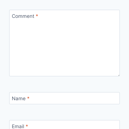
Comment
*
Name
*
Email
*