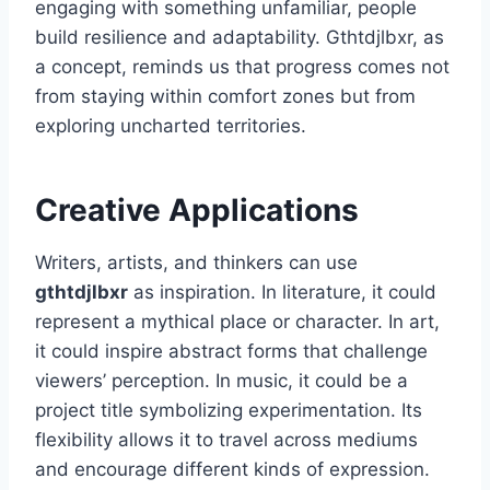
engaging with something unfamiliar, people
build resilience and adaptability. Gthtdjlbxr, as
a concept, reminds us that progress comes not
from staying within comfort zones but from
exploring uncharted territories.
Creative Applications
Writers, artists, and thinkers can use
gthtdjlbxr
as inspiration. In literature, it could
represent a mythical place or character. In art,
it could inspire abstract forms that challenge
viewers’ perception. In music, it could be a
project title symbolizing experimentation. Its
flexibility allows it to travel across mediums
and encourage different kinds of expression.