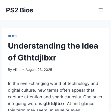
Skip
PS2 Bios
to
content
BLOG
Understanding the Idea
of Gthtdjlbxr
By
Alice
August 23, 2025
In the ever-changing world of technology and
digital culture, new terms often appear that
capture attention and spark curiosity. One such
intriguing word is
gthtdjlbxr
. At first glance,
this term may seem unusual or even