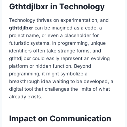
Gthtdjlbxr in Technology
Technology thrives on experimentation, and
gthtdjlbxr
can be imagined as a code, a
project name, or even a placeholder for
futuristic systems. In programming, unique
identifiers often take strange forms, and
gthtdjlbxr could easily represent an evolving
platform or hidden function. Beyond
programming, it might symbolize a
breakthrough idea waiting to be developed, a
digital tool that challenges the limits of what
already exists.
Impact on Communication