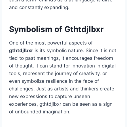
and constantly expanding.
Symbolism of Gthtdjlbxr
One of the most powerful aspects of
gthtdjlbxr
is its symbolic nature. Since it is not
tied to past meanings, it encourages freedom
of thought. It can stand for innovation in digital
tools, represent the journey of creativity, or
even symbolize resilience in the face of
challenges. Just as artists and thinkers create
new expressions to capture unseen
experiences, gthtdjlbxr can be seen as a sign
of unbounded imagination.