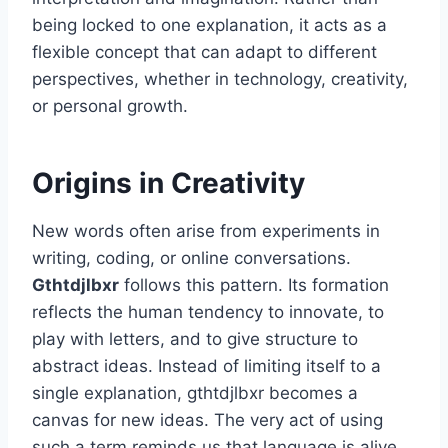
being locked to one explanation, it acts as a
flexible concept that can adapt to different
perspectives, whether in technology, creativity,
or personal growth.
Origins in Creativity
New words often arise from experiments in
writing, coding, or online conversations.
Gthtdjlbxr
follows this pattern. Its formation
reflects the human tendency to innovate, to
play with letters, and to give structure to
abstract ideas. Instead of limiting itself to a
single explanation, gthtdjlbxr becomes a
canvas for new ideas. The very act of using
such a term reminds us that language is alive