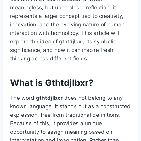
meaningless, but upon closer reflection, it
represents a larger concept tied to creativity,
innovation, and the evolving nature of human
interaction with technology. This article will
explore the idea of gthtdjlbxr, its symbolic
significance, and how it can inspire fresh
thinking across different fields.
What is Gthtdjlbxr?
The word
gthtdjlbxr
does not belong to any
known language. It stands out as a constructed
expression, free from traditional definitions.
Because of this, it provides a unique
opportunity to assign meaning based on
interpretation and imagination. Rather than