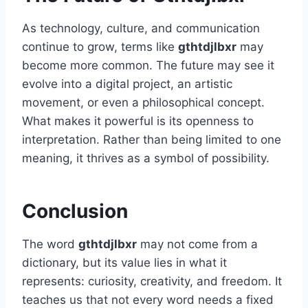
As technology, culture, and communication
continue to grow, terms like
gthtdjlbxr
may
become more common. The future may see it
evolve into a digital project, an artistic
movement, or even a philosophical concept.
What makes it powerful is its openness to
interpretation. Rather than being limited to one
meaning, it thrives as a symbol of possibility.
Conclusion
The word
gthtdjlbxr
may not come from a
dictionary, but its value lies in what it
represents: curiosity, creativity, and freedom. It
teaches us that not every word needs a fixed