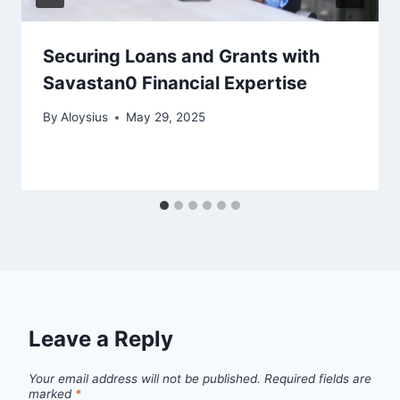
Securing Loans and Grants with
Savastan0 Financial Expertise
By
Aloysius
May 29, 2025
Leave a Reply
Your email address will not be published.
Required fields are
marked
*