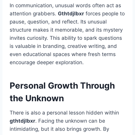
In communication, unusual words often act as
attention grabbers.
Gthtdjlbxr
forces people to
pause, question, and reflect. Its unusual
structure makes it memorable, and its mystery
invites curiosity. This ability to spark questions
is valuable in branding, creative writing, and
even educational spaces where fresh terms
encourage deeper exploration.
Personal Growth Through
the Unknown
There is also a personal lesson hidden within
gthtdjlbxr
. Facing the unknown can be
intimidating, but it also brings growth. By