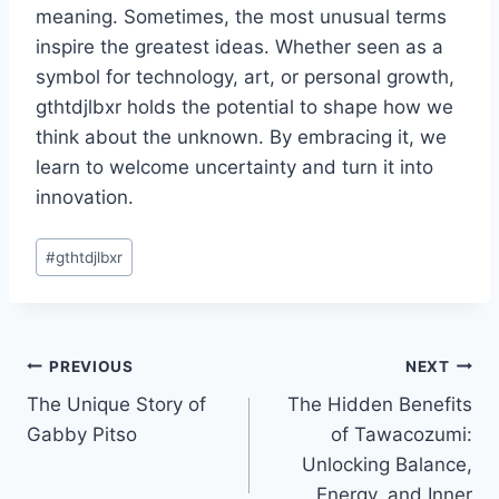
meaning. Sometimes, the most unusual terms
inspire the greatest ideas. Whether seen as a
symbol for technology, art, or personal growth,
gthtdjlbxr holds the potential to shape how we
think about the unknown. By embracing it, we
learn to welcome uncertainty and turn it into
innovation.
Post
#
gthtdjlbxr
Tags:
Post
PREVIOUS
NEXT
The Unique Story of
The Hidden Benefits
navigation
Gabby Pitso
of Tawacozumi:
Unlocking Balance,
Energy, and Inner