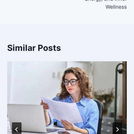
Wellness
Similar Posts