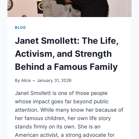
BLOG
Janet Smollett: The Life,
Activism, and Strength
Behind a Famous Family
By
Alice
January 31, 2026
Janet Smollett is one of those people
whose impact goes far beyond public
attention. While many know her because of
her famous children, her own life story
stands firmly on its own. She is an
American activist, a strong advocate for