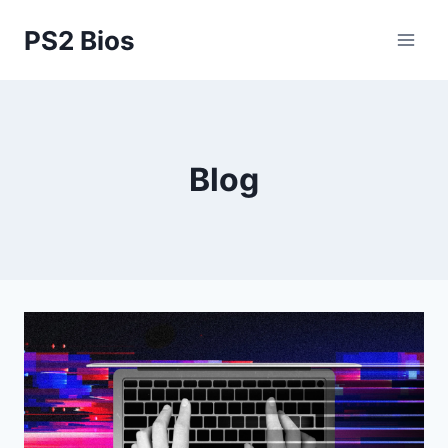
Skip
PS2 Bios
to
content
Blog