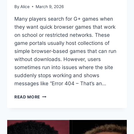
By
Alice
March 9, 2026
Many players search for G+ games when
they want quick browser games that work
on school or restricted networks. These
game portals usually host collections of
simple browser‑based games that can run
without downloads. However, users
sometimes run into issues where the site
suddenly stops working and shows
messages like “Error 404 – That’s an…
G+
READ MORE
GAMES:
WHY
UNBLOCKED
G+
GAMES
SHOW