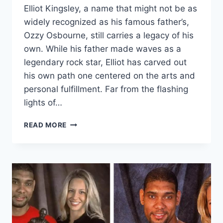
Elliot Kingsley, a name that might not be as
widely recognized as his famous father’s,
Ozzy Osbourne, still carries a legacy of his
own. While his father made waves as a
legendary rock star, Elliot has carved out
his own path one centered on the arts and
personal fulfillment. Far from the flashing
lights of…
ELLIOT
READ MORE
KINGSLEY:
THE
QUIET
LEGACY
OF
OZZY
OSBOURNE’S
ADOPTED
SON