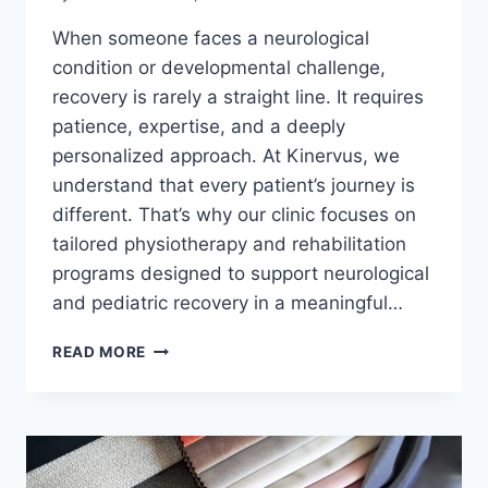
When someone faces a neurological
condition or developmental challenge,
recovery is rarely a straight line. It requires
patience, expertise, and a deeply
personalized approach. At Kinervus, we
understand that every patient’s journey is
different. That’s why our clinic focuses on
tailored physiotherapy and rehabilitation
programs designed to support neurological
and pediatric recovery in a meaningful…
KINERVUS:
READ MORE
PERSONALIZED
PHYSIOTHERAPY
AND
NEUROLOGICAL
REHABILITATION
IN