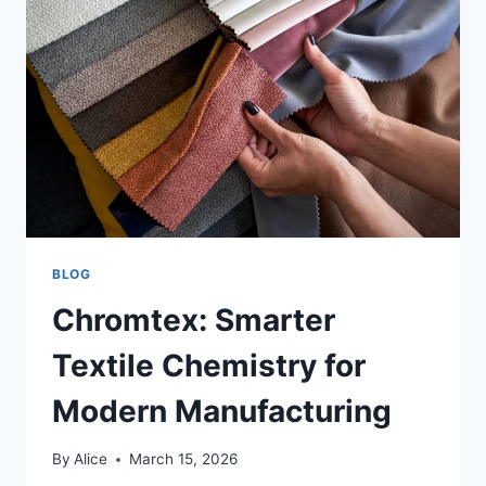
ALKEN,
BELGIUM
BLOG
Chromtex: Smarter
Textile Chemistry for
Modern Manufacturing
By
Alice
March 15, 2026