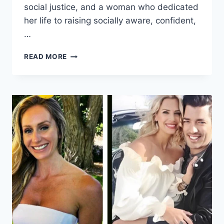
social justice, and a woman who dedicated
her life to raising socially aware, confident,
…
JANET
READ MORE
SMOLLETT:
THE
LIFE,
ACTIVISM,
AND
STRENGTH
BEHIND
A
FAMOUS
FAMILY