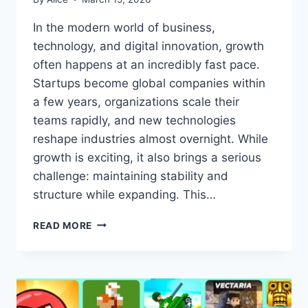
In the modern world of business,
technology, and digital innovation, growth
often happens at an incredibly fast pace.
Startups become global companies within
a few years, organizations scale their
teams rapidly, and new technologies
reshape industries almost overnight. While
growth is exciting, it also brings a serious
challenge: maintaining stability and
structure while expanding. This…
AAGMQAL:
READ MORE
BUILDING
SUSTAINABLE
GROWTH
WITHOUT
LOSING