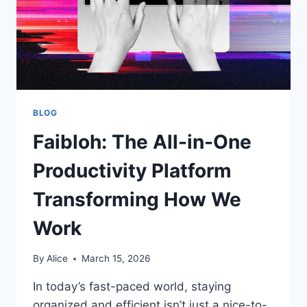
BLOG
Faibloh: The All-in-One
Productivity Platform
Transforming How We
Work
By
Alice
March 15, 2026
In today’s fast-paced world, staying
organized and efficient isn’t just a nice-to-