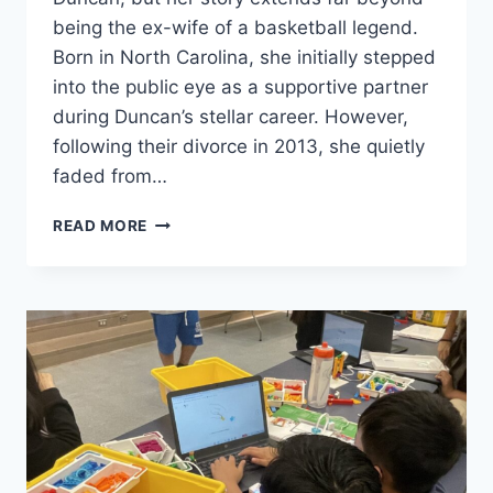
being the ex-wife of a basketball legend.
Born in North Carolina, she initially stepped
into the public eye as a supportive partner
during Duncan’s stellar career. However,
following their divorce in 2013, she quietly
faded from…
AMY
READ MORE
SHERRILL’S
BIOGRAPHY:
DIVORCE,
FAMILY,
AND
A
LIFE
AFTER
TIM
DUNCAN