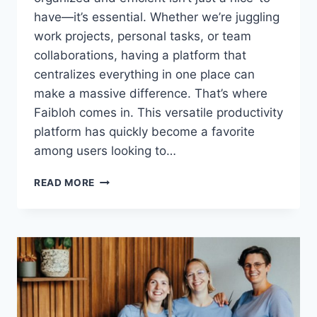
have—it’s essential. Whether we’re juggling
work projects, personal tasks, or team
collaborations, having a platform that
centralizes everything in one place can
make a massive difference. That’s where
Faibloh comes in. This versatile productivity
platform has quickly become a favorite
among users looking to…
FAIBLOH:
READ MORE
THE
ALL-
IN-
ONE
PRODUCTIVITY
PLATFORM
TRANSFORMING
HOW
WE