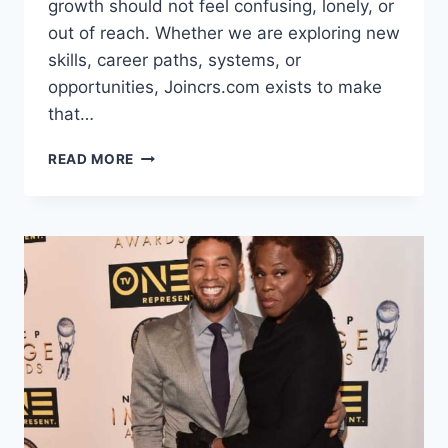
growth should not feel confusing, lonely, or
out of reach. Whether we are exploring new
skills, career paths, systems, or
opportunities, Joincrs.com exists to make
that…
JOINCRS.COM
READ MORE
–
A
SMARTER
WAY
WE
GROW,
LEARN,
AND
MOVE
FORWARD
TOGETHER