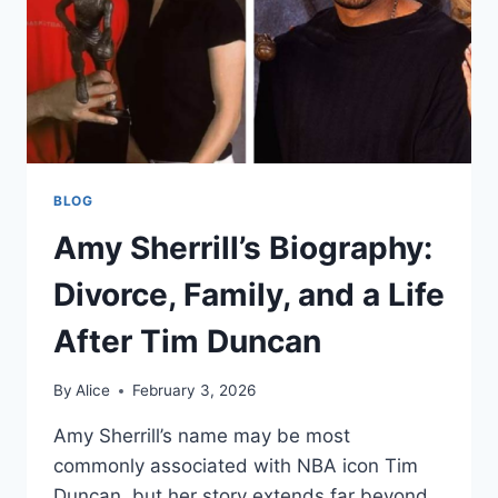
BLOG
Amy Sherrill’s Biography:
Divorce, Family, and a Life
After Tim Duncan
By
Alice
February 3, 2026
Amy Sherrill’s name may be most
commonly associated with NBA icon Tim
Duncan, but her story extends far beyond