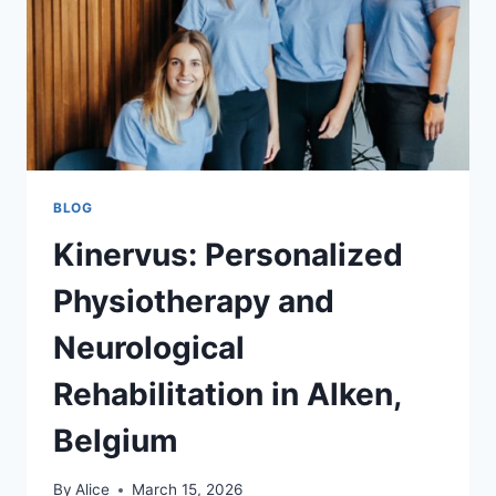
WORK
BLOG
Kinervus: Personalized
Physiotherapy and
Neurological
Rehabilitation in Alken,
Belgium
By
Alice
March 15, 2026