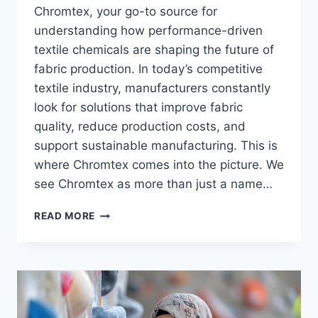
Chromtex, your go-to source for
understanding how performance-driven
textile chemicals are shaping the future of
fabric production. In today’s competitive
textile industry, manufacturers constantly
look for solutions that improve fabric
quality, reduce production costs, and
support sustainable manufacturing. This is
where Chromtex comes into the picture. We
see Chromtex as more than just a name…
CHROMTEX:
READ MORE
SMARTER
TEXTILE
CHEMISTRY
FOR
MODERN
MANUFACTURING