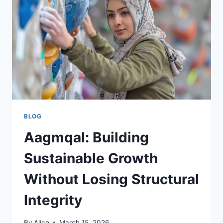
BLOG
Aagmqal: Building
Sustainable Growth
Without Losing Structural
Integrity
By
Alice
March 15, 2026