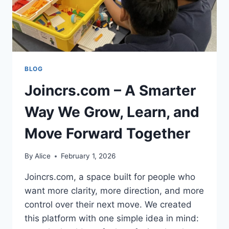
BLOG
Joincrs.com – A Smarter
Way We Grow, Learn, and
Move Forward Together
By
Alice
February 1, 2026
Joincrs.com, a space built for people who
want more clarity, more direction, and more
control over their next move. We created
this platform with one simple idea in mind: