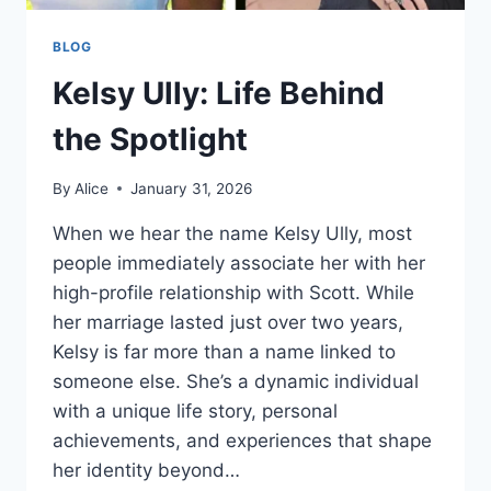
BLOG
Kelsy Ully: Life Behind
the Spotlight
By
Alice
January 31, 2026
When we hear the name Kelsy Ully, most
people immediately associate her with her
high-profile relationship with Scott. While
her marriage lasted just over two years,
Kelsy is far more than a name linked to
someone else. She’s a dynamic individual
with a unique life story, personal
achievements, and experiences that shape
her identity beyond…