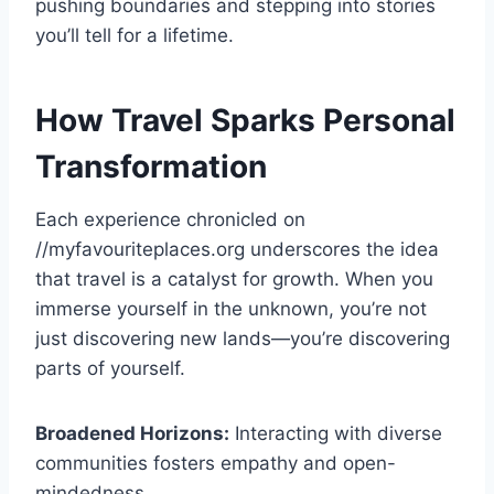
pushing boundaries and stepping into stories
you’ll tell for a lifetime.
How Travel Sparks Personal
Transformation
Each experience chronicled on
//myfavouriteplaces.org underscores the idea
that travel is a catalyst for growth. When you
immerse yourself in the unknown, you’re not
just discovering new lands—you’re discovering
parts of yourself.
Broadened Horizons:
Interacting with diverse
communities fosters empathy and open-
mindedness.