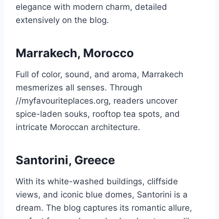
elegance with modern charm, detailed
extensively on the blog.
Marrakech, Morocco
Full of color, sound, and aroma, Marrakech
mesmerizes all senses. Through
//myfavouriteplaces.org, readers uncover
spice-laden souks, rooftop tea spots, and
intricate Moroccan architecture.
Santorini, Greece
With its white-washed buildings, cliffside
views, and iconic blue domes, Santorini is a
dream. The blog captures its romantic allure,