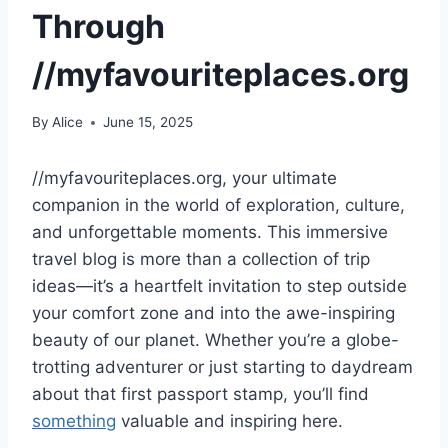
Through
//myfavouriteplaces.org
By
Alice
June 15, 2025
//myfavouriteplaces.org, your ultimate
companion in the world of exploration, culture,
and unforgettable moments. This immersive
travel blog is more than a collection of trip
ideas—it’s a heartfelt invitation to step outside
your comfort zone and into the awe-inspiring
beauty of our planet. Whether you’re a globe-
trotting adventurer or just starting to daydream
about that first passport stamp, you’ll find
something
valuable and inspiring here.