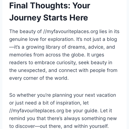
Final Thoughts: Your
Journey Starts Here
The beauty of //myfavouriteplaces.org lies in its
genuine love for exploration. It’s not just a blog
—it’s a growing library of dreams, advice, and
memories from across the globe. It urges
readers to embrace curiosity, seek beauty in
the unexpected, and connect with people from
every corner of the world.
So whether you’re planning your next vacation
or just need a bit of inspiration, let
//myfavouriteplaces.org be your guide. Let it
remind you that there’s always something new
to discover—out there, and within yourself.