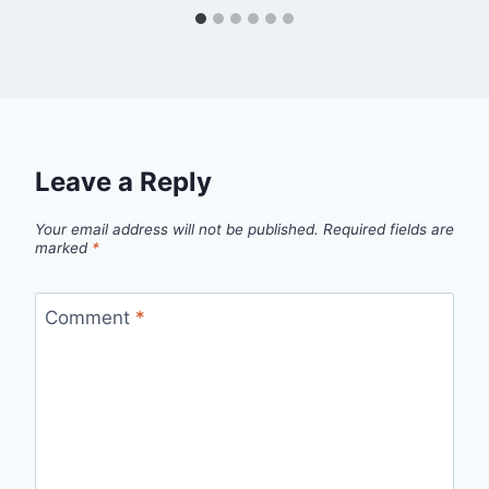
Leave a Reply
Your email address will not be published.
Required fields are
marked
*
Comment
*