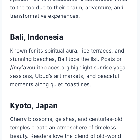
to the top due to their charm, adventure, and
transformative experiences.
Bali, Indonesia
Known for its spiritual aura, rice terraces, and
stunning beaches, Bali tops the list. Posts on
//myfavouriteplaces.org highlight sunrise yoga
sessions, Ubud’s art markets, and peaceful
moments along quiet coastlines.
Kyoto, Japan
Cherry blossoms, geishas, and centuries-old
temples create an atmosphere of timeless
beauty. Readers love the blend of old-world