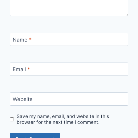
Name
*
Email
*
Website
Save my name, email, and website in this
browser for the next time I comment.