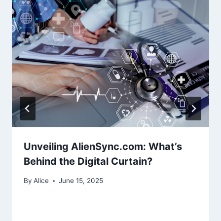
Unveiling AlienSync.com: What’s
Behind the Digital Curtain?
By
Alice
June 15, 2025