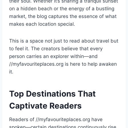
their soul. Whether it’s sharing a tranquil sunset
on a hidden beach or the energy of a bustling
market, the blog captures the essence of what
makes each location special.
This is a space not just to read about travel but
to feel it. The creators believe that every
person carries an explorer within—and
//myfavouriteplaces.org is here to help awaken
it.
Top Destinations That
Captivate Readers
Readers of //myfavouriteplaces.org have
spoken—certain destinations continuously rise