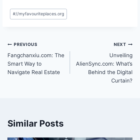
Post
#
//myfavouriteplaces.org
Tags:
Post
PREVIOUS
NEXT
Fangchanxiu.com: The
Unveiling
navigation
Smart Way to
AlienSync.com: What’s
Navigate Real Estate
Behind the Digital
Curtain?
Similar Posts