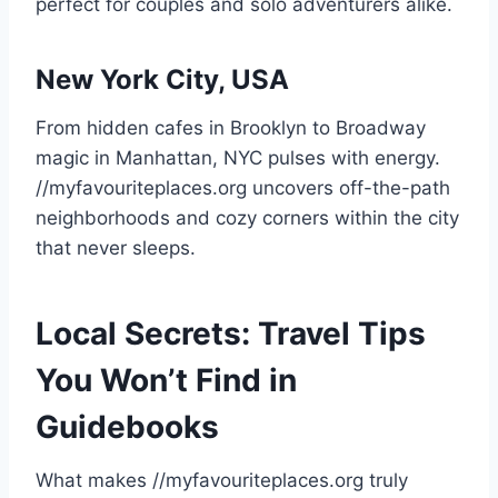
perfect for couples and solo adventurers alike.
New York City, USA
From hidden cafes in Brooklyn to Broadway
magic in Manhattan, NYC pulses with energy.
//myfavouriteplaces.org uncovers off-the-path
neighborhoods and cozy corners within the city
that never sleeps.
Local Secrets: Travel Tips
You Won’t Find in
Guidebooks
What makes //myfavouriteplaces.org truly