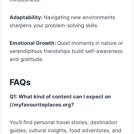
Adaptability:
Navigating new environments
sharpens your problem-solving skills.
Emotional Growth:
Quiet moments in nature or
serendipitous friendships build self-awareness
and gratitude.
FAQs
Q1: What kind of content can I expect on
//myfavouriteplaces.org?
You’ll find personal travel stories, destination
guides, cultural insights, food adventures, and