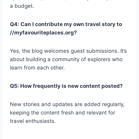
a budget.
Q4: Can I contribute my own travel story to
//myfavouriteplaces.org?
Yes, the blog welcomes guest submissions. It’s
about building a community of explorers who
learn from each other.
Q5: How frequently is new content posted?
New stories and updates are added regularly,
keeping the content fresh and relevant for
travel enthusiasts.