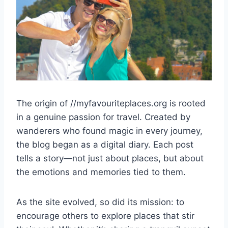
The origin of //myfavouriteplaces.org is rooted
in a genuine passion for travel. Created by
wanderers who found magic in every journey,
the blog began as a digital diary. Each post
tells a story—not just about places, but about
the emotions and memories tied to them.
As the site evolved, so did its mission: to
encourage others to explore places that stir