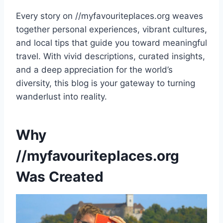
Every story on //myfavouriteplaces.org weaves
together personal experiences, vibrant cultures,
and local tips that guide you toward meaningful
travel. With vivid descriptions, curated insights,
and a deep appreciation for the world’s
diversity, this blog is your gateway to turning
wanderlust into reality.
Why
//myfavouriteplaces.org
Was Created