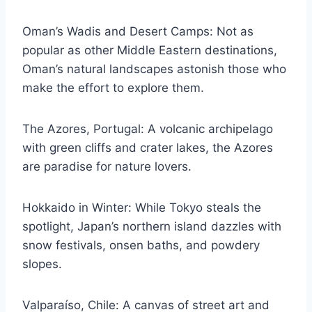
Oman’s Wadis and Desert Camps: Not as
popular as other Middle Eastern destinations,
Oman’s natural landscapes astonish those who
make the effort to explore them.
The Azores, Portugal: A volcanic archipelago
with green cliffs and crater lakes, the Azores
are paradise for nature lovers.
Hokkaido in Winter: While Tokyo steals the
spotlight, Japan’s northern island dazzles with
snow festivals, onsen baths, and powdery
slopes.
Valparaíso, Chile: A canvas of street art and