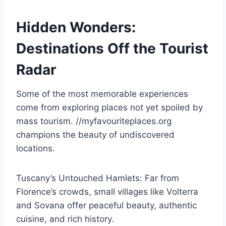
Hidden Wonders:
Destinations Off the Tourist
Radar
Some of the most memorable experiences
come from exploring places not yet spoiled by
mass tourism. //myfavouriteplaces.org
champions the beauty of undiscovered
locations.
Tuscany’s Untouched Hamlets: Far from
Florence’s crowds, small villages like Volterra
and Sovana offer peaceful beauty, authentic
cuisine, and rich history.