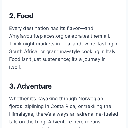
2. Food
Every destination has its flavor—and
//myfavouriteplaces.org celebrates them all.
Think night markets in Thailand, wine-tasting in
South Africa, or grandma-style cooking in Italy.
Food isn’t just sustenance; it’s a journey in
itself.
3. Adventure
Whether it’s kayaking through Norwegian
fjords, ziplining in Costa Rica, or trekking the
Himalayas, there’s always an adrenaline-fueled
tale on the blog. Adventure here means