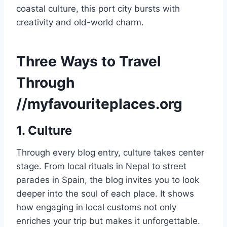
coastal culture, this port city bursts with
creativity and old-world charm.
Three Ways to Travel
Through
//myfavouriteplaces.org
1. Culture
Through every blog entry, culture takes center
stage. From local rituals in Nepal to street
parades in Spain, the blog invites you to look
deeper into the soul of each place. It shows
how engaging in local customs not only
enriches your trip but makes it unforgettable.