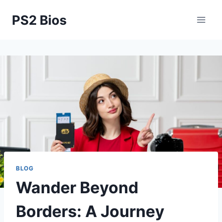
Skip
PS2 Bios
to
content
BLOG
Wander Beyond
Borders: A Journey