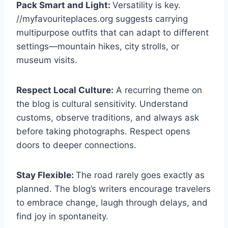
Pack Smart and Light:
Versatility is key.
//myfavouriteplaces.org suggests carrying
multipurpose outfits that can adapt to different
settings—mountain hikes, city strolls, or
museum visits.
Respect Local Culture:
A recurring theme on
the blog is cultural sensitivity. Understand
customs, observe traditions, and always ask
before taking photographs. Respect opens
doors to deeper connections.
Stay Flexible:
The road rarely goes exactly as
planned. The blog’s writers encourage travelers
to embrace change, laugh through delays, and
find joy in spontaneity.