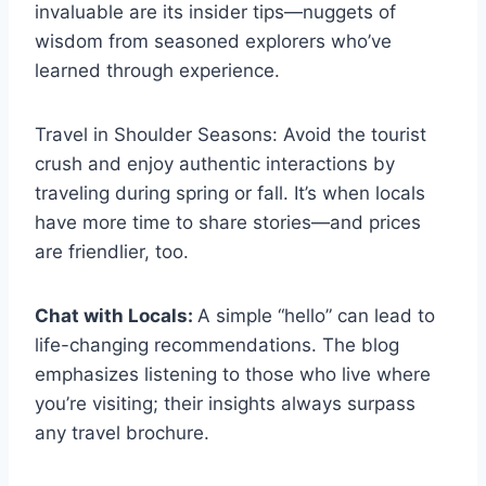
invaluable are its insider tips—nuggets of
wisdom from seasoned explorers who’ve
learned through experience.
Travel in Shoulder Seasons: Avoid the tourist
crush and enjoy authentic interactions by
traveling during spring or fall. It’s when locals
have more time to share stories—and prices
are friendlier, too.
Chat with Locals:
A simple “hello” can lead to
life-changing recommendations. The blog
emphasizes listening to those who live where
you’re visiting; their insights always surpass
any travel brochure.