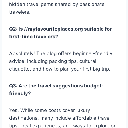
hidden travel gems shared by passionate
travelers.
Q2: Is //myfavouriteplaces.org suitable for
first-time travelers?
Absolutely! The blog offers beginner-friendly
advice, including packing tips, cultural
etiquette, and how to plan your first big trip.
Q3: Are the travel suggestions budget-
friendly?
Yes. While some posts cover luxury
destinations, many include affordable travel
tips, local experiences, and ways to explore on