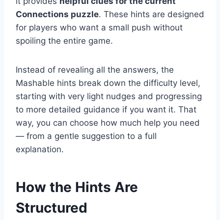
it provides
helpful clues for the current
Connections puzzle
. These hints are designed
for players who want a small push without
spoiling the entire game.
Instead of revealing all the answers, the
Mashable hints break down the difficulty level,
starting with very light nudges and progressing
to more detailed guidance if you want it. That
way, you can choose how much help you need
— from a gentle suggestion to a full
explanation.
How the Hints Are
Structured