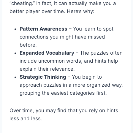
“cheating.” In fact, it can actually make you a
better player over time. Here’s why:
Pattern Awareness
– You learn to spot
connections you might have missed
before.
Expanded Vocabulary
– The puzzles often
include uncommon words, and hints help
explain their relevance.
Strategic Thinking
– You begin to
approach puzzles in a more organized way,
grouping the easiest categories first.
Over time, you may find that you rely on hints
less and less.