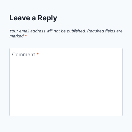
Leave a Reply
Your email address will not be published.
Required fields are
marked
*
Comment
*