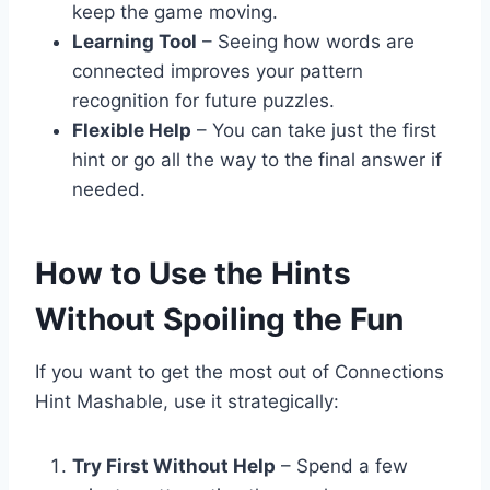
keep the game moving.
Learning Tool
– Seeing how words are
connected improves your pattern
recognition for future puzzles.
Flexible Help
– You can take just the first
hint or go all the way to the final answer if
needed.
How to Use the Hints
Without Spoiling the Fun
If you want to get the most out of Connections
Hint Mashable, use it strategically:
Try First Without Help
– Spend a few