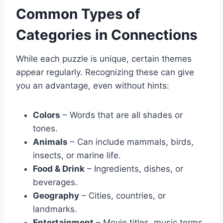
Common Types of
Categories in Connections
While each puzzle is unique, certain themes
appear regularly. Recognizing these can give
you an advantage, even without hints:
Colors
– Words that are all shades or
tones.
Animals
– Can include mammals, birds,
insects, or marine life.
Food & Drink
– Ingredients, dishes, or
beverages.
Geography
– Cities, countries, or
landmarks.
Entertainment
– Movie titles, music terms,