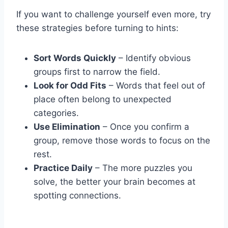
If you want to challenge yourself even more, try
these strategies before turning to hints:
Sort Words Quickly
– Identify obvious
groups first to narrow the field.
Look for Odd Fits
– Words that feel out of
place often belong to unexpected
categories.
Use Elimination
– Once you confirm a
group, remove those words to focus on the
rest.
Practice Daily
– The more puzzles you
solve, the better your brain becomes at
spotting connections.