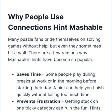
Why People Use
Connections Hint Mashable
Many puzzle fans pride themselves on solving
games without help, but even they sometimes
hit a wall. There are a few reasons why
Mashable’s hints have become so popular:
Saves Time
– Some people play during
breaks at work or in the morning before
starting their day. A hint can help you finish
quickly without losing too much time.
Prevents Frustration
– Getting stuck on
one tricky category can ruin the fun. Hints