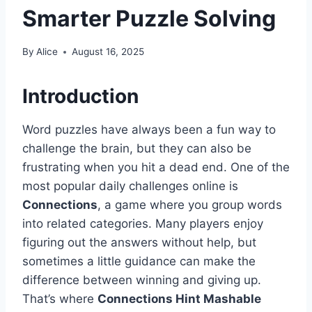
Smarter Puzzle Solving
By
Alice
August 16, 2025
Introduction
Word puzzles have always been a fun way to
challenge the brain, but they can also be
frustrating when you hit a dead end. One of the
most popular daily challenges online is
Connections
, a game where you group words
into related categories. Many players enjoy
figuring out the answers without help, but
sometimes a little guidance can make the
difference between winning and giving up.
That’s where
Connections Hint Mashable