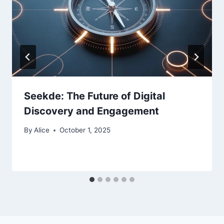
Seekde: The Future of Digital
Discovery and Engagement
By
Alice
October 1, 2025