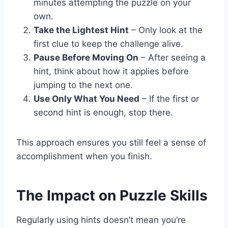
minutes attempting the puzzle on your
own.
Take the Lightest Hint
– Only look at the
first clue to keep the challenge alive.
Pause Before Moving On
– After seeing a
hint, think about how it applies before
jumping to the next one.
Use Only What You Need
– If the first or
second hint is enough, stop there.
This approach ensures you still feel a sense of
accomplishment when you finish.
The Impact on Puzzle Skills
Regularly using hints doesn’t mean you’re