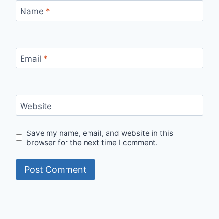
Name
*
Email
*
Website
Save my name, email, and website in this
browser for the next time I comment.