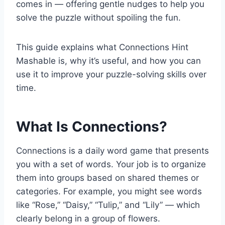
comes in — offering gentle nudges to help you
solve the puzzle without spoiling the fun.
This guide explains what Connections Hint
Mashable is, why it’s useful, and how you can
use it to improve your puzzle-solving skills over
time.
What Is Connections?
Connections is a daily word game that presents
you with a set of words. Your job is to organize
them into groups based on shared themes or
categories. For example, you might see words
like “Rose,” “Daisy,” “Tulip,” and “Lily” — which
clearly belong in a group of flowers.