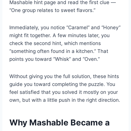
Mashable hint page and read the first clue —
“One group relates to sweet flavors.”
Immediately, you notice “Caramel” and “Honey”
might fit together. A few minutes later, you
check the second hint, which mentions
“something often found in a kitchen.” That
points you toward “Whisk” and “Oven.”
Without giving you the full solution, these hints
guide you toward completing the puzzle. You
feel satisfied that you solved it mostly on your
own, but with a little push in the right direction.
Why Mashable Became a