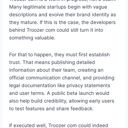
Many legitimate startups begin with vague
descriptions and evolve their brand identity as
they mature. If this is the case, the developers
behind Troozer com could still turn it into
something valuable.
For that to happen, they must first establish
trust. That means publishing detailed
information about their team, creating an
official communication channel, and providing
legal documentation like privacy statements
and user terms. A public beta launch would
also help build credibility, allowing early users
to test features and share feedback.
If executed well, Troozer com could indeed