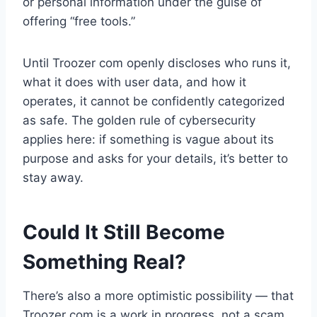
or personal information under the guise of
offering “free tools.”
Until Troozer com openly discloses who runs it,
what it does with user data, and how it
operates, it cannot be confidently categorized
as safe. The golden rule of cybersecurity
applies here: if something is vague about its
purpose and asks for your details, it’s better to
stay away.
Could It Still Become
Something Real?
There’s also a more optimistic possibility — that
Troozer com is a work in progress, not a scam.