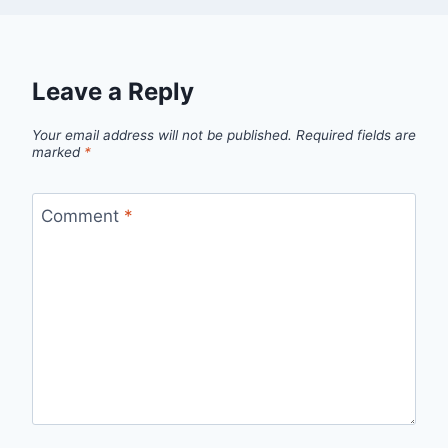
Leave a Reply
Your email address will not be published.
Required fields are
marked
*
Comment
*