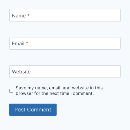
Name
*
Email
*
Website
Save my name, email, and website in this
browser for the next time I comment.