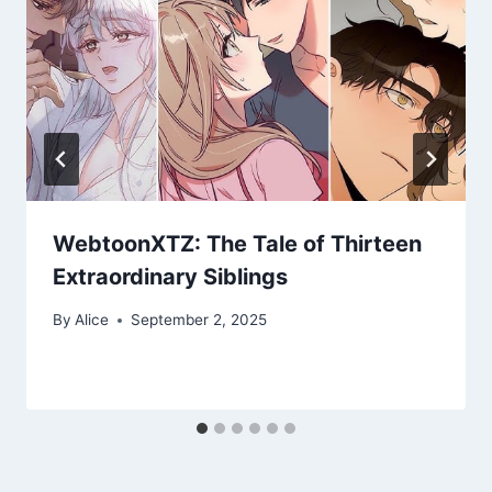
WebtoonXTZ: The Tale of Thirteen
Extraordinary Siblings
By
Alice
September 2, 2025