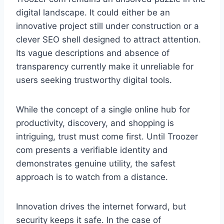
digital landscape. It could either be an
innovative project still under construction or a
clever SEO shell designed to attract attention.
Its vague descriptions and absence of
transparency currently make it unreliable for
users seeking trustworthy digital tools.
While the concept of a single online hub for
productivity, discovery, and shopping is
intriguing, trust must come first. Until Troozer
com presents a verifiable identity and
demonstrates genuine utility, the safest
approach is to watch from a distance.
Innovation drives the internet forward, but
security keeps it safe. In the case of