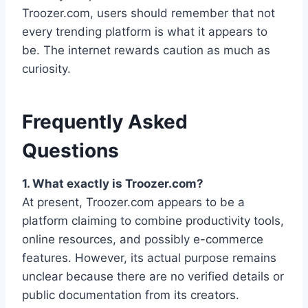
Troozer.com, users should remember that not
every trending platform is what it appears to
be. The internet rewards caution as much as
curiosity.
Frequently Asked
Questions
1. What exactly is Troozer.com?
At present, Troozer.com appears to be a
platform claiming to combine productivity tools,
online resources, and possibly e-commerce
features. However, its actual purpose remains
unclear because there are no verified details or
public documentation from its creators.