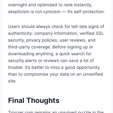
overnight and optimized to rank instantly,
skepticism is not cynicism — it’s self-protection.
Users should always check for tell-tale signs of
authenticity: company information, verified SSL
security, privacy policies, user reviews, and
third-party coverage. Before signing up or
downloading anything, a quick search for
security alerts or reviews can save a lot of
trouble. It’s better to miss a good opportunity
than to compromise your data on an unverified
site.
Final Thoughts
Troozer com remains an unsolved puzzle in the