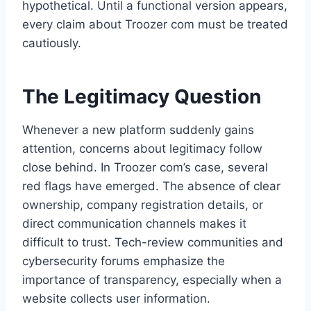
hypothetical. Until a functional version appears,
every claim about Troozer com must be treated
cautiously.
The Legitimacy Question
Whenever a new platform suddenly gains
attention, concerns about legitimacy follow
close behind. In Troozer com’s case, several
red flags have emerged. The absence of clear
ownership, company registration details, or
direct communication channels makes it
difficult to trust. Tech-review communities and
cybersecurity forums emphasize the
importance of transparency, especially when a
website collects user information.