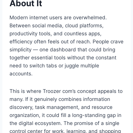
About It
Modern internet users are overwhelmed.
Between social media, cloud platforms,
productivity tools, and countless apps,
efficiency often feels out of reach. People crave
simplicity — one dashboard that could bring
together essential tools without the constant
need to switch tabs or juggle multiple
accounts.
This is where Troozer com’s concept appeals to
many. If it genuinely combines information
discovery, task management, and resource
organization, it could fill a long-standing gap in
the digital ecosystem. The promise of a single
control center for work, learning, and shopping