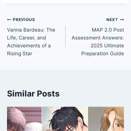
Post
PREVIOUS
NEXT
Vanna Bardeau: The
MAP 2.0 Post
navigation
Life, Career, and
Assessment Answers:
Achievements of a
2025 Ultimate
Rising Star
Preparation Guide
Similar Posts