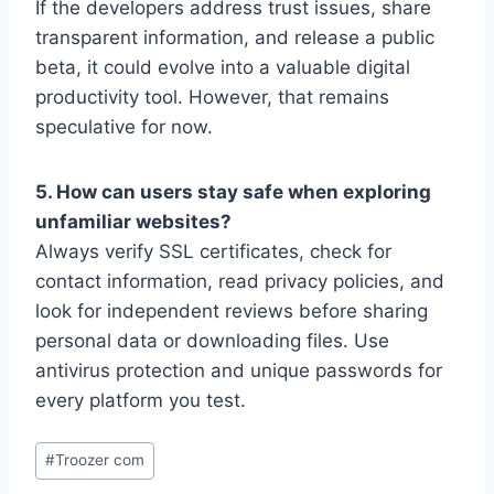
If the developers address trust issues, share
transparent information, and release a public
beta, it could evolve into a valuable digital
productivity tool. However, that remains
speculative for now.
5. How can users stay safe when exploring
unfamiliar websites?
Always verify SSL certificates, check for
contact information, read privacy policies, and
look for independent reviews before sharing
personal data or downloading files. Use
antivirus protection and unique passwords for
every platform you test.
Post
#
Troozer com
Tags: