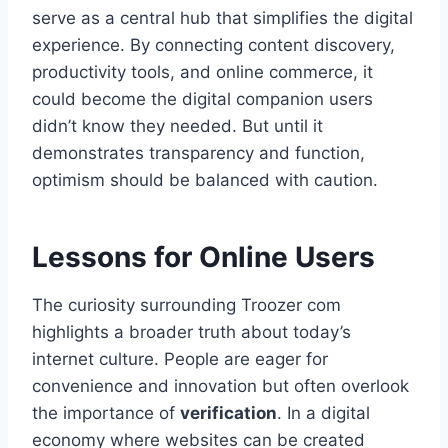
serve as a central hub that simplifies the digital
experience. By connecting content discovery,
productivity tools, and online commerce, it
could become the digital companion users
didn’t know they needed. But until it
demonstrates transparency and function,
optimism should be balanced with caution.
Lessons for Online Users
The curiosity surrounding Troozer com
highlights a broader truth about today’s
internet culture. People are eager for
convenience and innovation but often overlook
the importance of
verification
. In a digital
economy where websites can be created