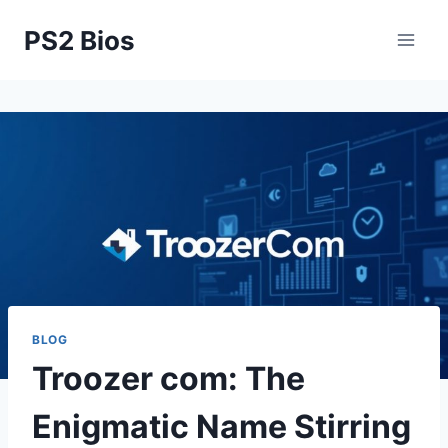
Skip
PS2 Bios
to
content
BLOG
Troozer com: The
Enigmatic Name Stirring