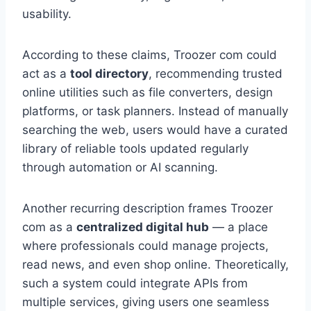
usability.
According to these claims, Troozer com could
act as a
tool directory
, recommending trusted
online utilities such as file converters, design
platforms, or task planners. Instead of manually
searching the web, users would have a curated
library of reliable tools updated regularly
through automation or AI scanning.
Another recurring description frames Troozer
com as a
centralized digital hub
— a place
where professionals could manage projects,
read news, and even shop online. Theoretically,
such a system could integrate APIs from
multiple services, giving users one seamless