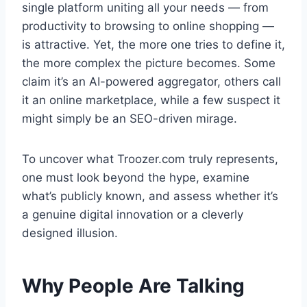
single platform uniting all your needs — from
productivity to browsing to online shopping —
is attractive. Yet, the more one tries to define it,
the more complex the picture becomes. Some
claim it’s an AI-powered aggregator, others call
it an online marketplace, while a few suspect it
might simply be an SEO-driven mirage.
To uncover what Troozer.com truly represents,
one must look beyond the hype, examine
what’s publicly known, and assess whether it’s
a genuine digital innovation or a cleverly
designed illusion.
Why People Are Talking