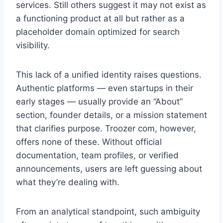
services. Still others suggest it may not exist as
a functioning product at all but rather as a
placeholder domain optimized for search
visibility.
This lack of a unified identity raises questions.
Authentic platforms — even startups in their
early stages — usually provide an “About”
section, founder details, or a mission statement
that clarifies purpose. Troozer com, however,
offers none of these. Without official
documentation, team profiles, or verified
announcements, users are left guessing about
what they’re dealing with.
From an analytical standpoint, such ambiguity