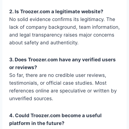
2. Is Troozer.com a legitimate website?
No solid evidence confirms its legitimacy. The
lack of company background, team information,
and legal transparency raises major concerns
about safety and authenticity.
3. Does Troozer.com have any verified users
or reviews?
So far, there are no credible user reviews,
testimonials, or official case studies. Most
references online are speculative or written by
unverified sources.
4. Could Troozer.com become a useful
platform in the future?