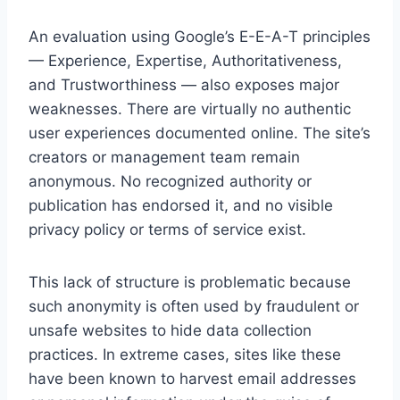
An evaluation using Google’s E-E-A-T principles
— Experience, Expertise, Authoritativeness,
and Trustworthiness — also exposes major
weaknesses. There are virtually no authentic
user experiences documented online. The site’s
creators or management team remain
anonymous. No recognized authority or
publication has endorsed it, and no visible
privacy policy or terms of service exist.
This lack of structure is problematic because
such anonymity is often used by fraudulent or
unsafe websites to hide data collection
practices. In extreme cases, sites like these
have been known to harvest email addresses