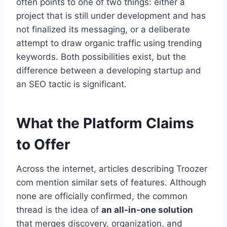
often points to one of two things: either a
project that is still under development and has
not finalized its messaging, or a deliberate
attempt to draw organic traffic using trending
keywords. Both possibilities exist, but the
difference between a developing startup and
an SEO tactic is significant.
What the Platform Claims
to Offer
Across the internet, articles describing Troozer
com mention similar sets of features. Although
none are officially confirmed, the common
thread is the idea of
an all-in-one solution
that merges discovery, organization, and