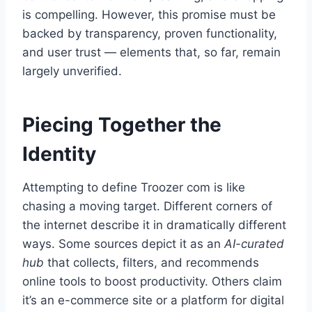
is compelling. However, this promise must be
backed by transparency, proven functionality,
and user trust — elements that, so far, remain
largely unverified.
Piecing Together the
Identity
Attempting to define Troozer com is like
chasing a moving target. Different corners of
the internet describe it in dramatically different
ways. Some sources depict it as an
AI-curated
hub
that collects, filters, and recommends
online tools to boost productivity. Others claim
it’s an e-commerce site or a platform for digital