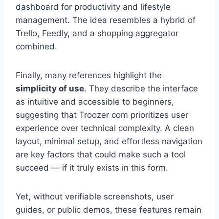
dashboard for productivity and lifestyle
management. The idea resembles a hybrid of
Trello, Feedly, and a shopping aggregator
combined.
Finally, many references highlight the
simplicity of use
. They describe the interface
as intuitive and accessible to beginners,
suggesting that Troozer com prioritizes user
experience over technical complexity. A clean
layout, minimal setup, and effortless navigation
are key factors that could make such a tool
succeed — if it truly exists in this form.
Yet, without verifiable screenshots, user
guides, or public demos, these features remain