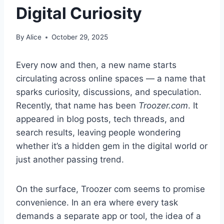
Digital Curiosity
By
Alice
October 29, 2025
Every now and then, a new name starts
circulating across online spaces — a name that
sparks curiosity, discussions, and speculation.
Recently, that name has been
Troozer.com
. It
appeared in blog posts, tech threads, and
search results, leaving people wondering
whether it’s a hidden gem in the digital world or
just another passing trend.
On the surface, Troozer com seems to promise
convenience. In an era where every task
demands a separate app or tool, the idea of a