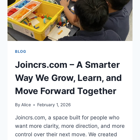
BLOG
Joincrs.com – A Smarter
Way We Grow, Learn, and
Move Forward Together
By
Alice
February 1, 2026
Joincrs.com, a space built for people who
want more clarity, more direction, and more
control over their next move. We created