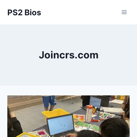
Skip
PS2 Bios
to
content
Joincrs.com