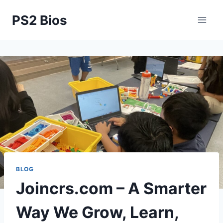
Skip
PS2 Bios
to
content
BLOG
Joincrs.com – A Smarter
Way We Grow, Learn,