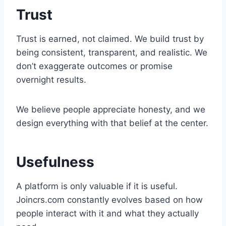
Trust
Trust is earned, not claimed. We build trust by
being consistent, transparent, and realistic. We
don’t exaggerate outcomes or promise
overnight results.
We believe people appreciate honesty, and we
design everything with that belief at the center.
Usefulness
A platform is only valuable if it is useful.
Joincrs.com constantly evolves based on how
people interact with it and what they actually