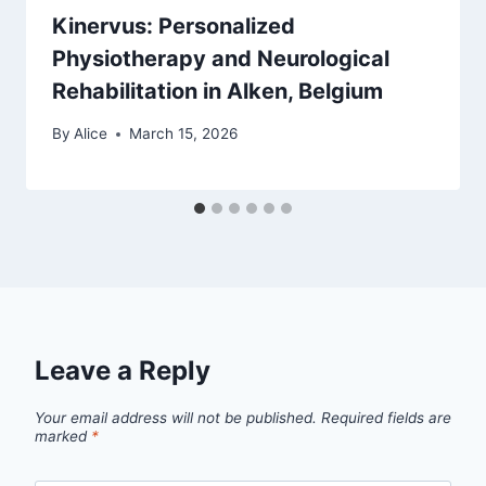
Kinervus: Personalized
Physiotherapy and Neurological
Rehabilitation in Alken, Belgium
By
Alice
March 15, 2026
Leave a Reply
Your email address will not be published.
Required fields are
marked
*