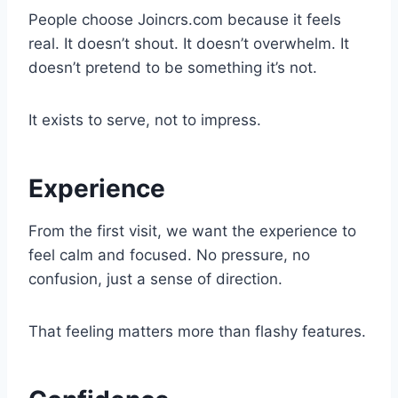
People choose Joincrs.com because it feels
real. It doesn’t shout. It doesn’t overwhelm. It
doesn’t pretend to be something it’s not.
It exists to serve, not to impress.
Experience
From the first visit, we want the experience to
feel calm and focused. No pressure, no
confusion, just a sense of direction.
That feeling matters more than flashy features.