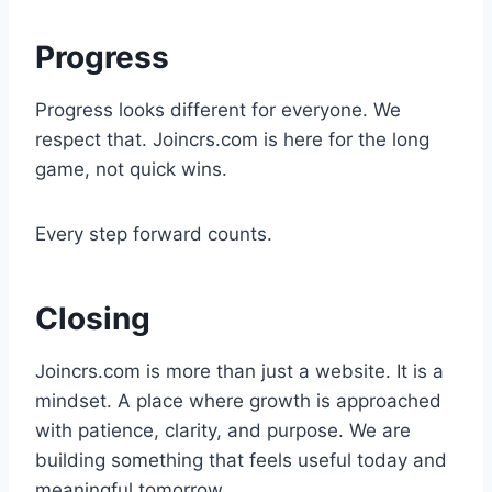
Progress
Progress looks different for everyone. We
respect that. Joincrs.com is here for the long
game, not quick wins.
Every step forward counts.
Closing
Joincrs.com is more than just a website. It is a
mindset. A place where growth is approached
with patience, clarity, and purpose. We are
building something that feels useful today and
meaningful tomorrow.