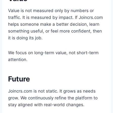
Value is not measured only by numbers or
traffic. It is measured by impact. If Joincrs.com
helps someone make a better decision, learn
something useful, or feel more confident, then
it is doing its job.
We focus on long-term value, not short-term
attention.
Future
Joincrs.com is not static. It grows as needs
grow. We continuously refine the platform to
stay aligned with real-world changes.