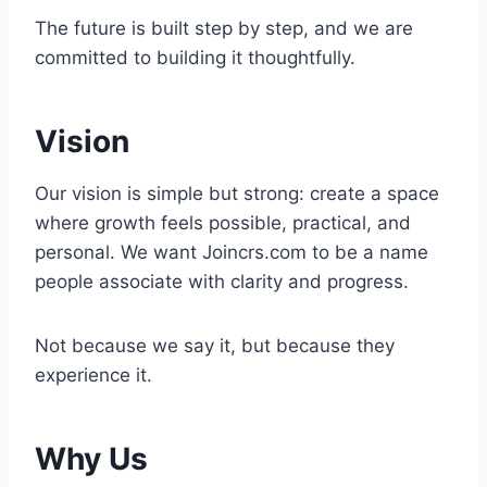
The future is built step by step, and we are
committed to building it thoughtfully.
Vision
Our vision is simple but strong: create a space
where growth feels possible, practical, and
personal. We want Joincrs.com to be a name
people associate with clarity and progress.
Not because we say it, but because they
experience it.
Why Us