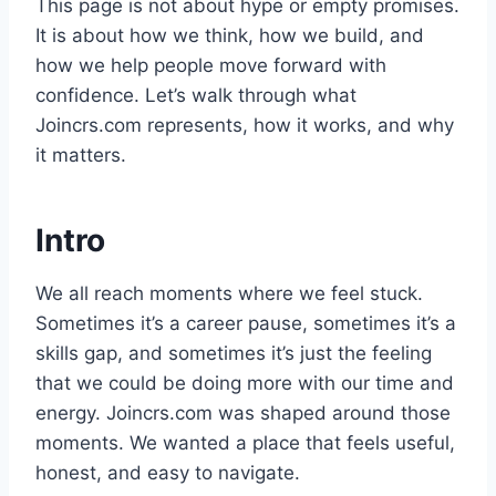
This page is not about hype or empty promises.
It is about how we think, how we build, and
how we help people move forward with
confidence. Let’s walk through what
Joincrs.com represents, how it works, and why
it matters.
Intro
We all reach moments where we feel stuck.
Sometimes it’s a career pause, sometimes it’s a
skills gap, and sometimes it’s just the feeling
that we could be doing more with our time and
energy. Joincrs.com was shaped around those
moments. We wanted a place that feels useful,
honest, and easy to navigate.