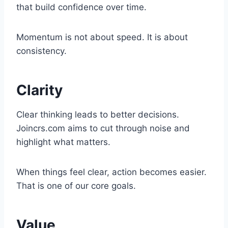
that build confidence over time.
Momentum is not about speed. It is about
consistency.
Clarity
Clear thinking leads to better decisions.
Joincrs.com aims to cut through noise and
highlight what matters.
When things feel clear, action becomes easier.
That is one of our core goals.
Value