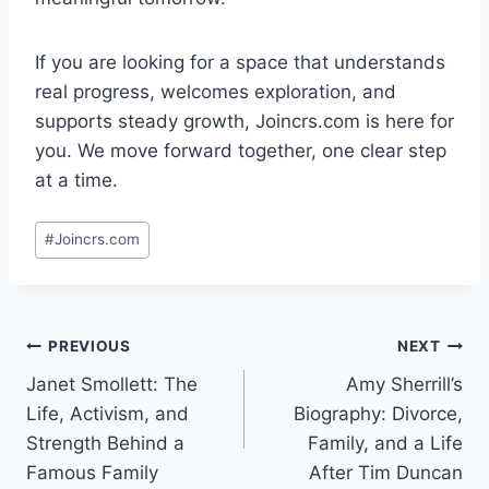
If you are looking for a space that understands
real progress, welcomes exploration, and
supports steady growth, Joincrs.com is here for
you. We move forward together, one clear step
at a time.
Post
#
Joincrs.com
Tags:
Post
PREVIOUS
NEXT
Janet Smollett: The
Amy Sherrill’s
navigation
Life, Activism, and
Biography: Divorce,
Strength Behind a
Family, and a Life
Famous Family
After Tim Duncan