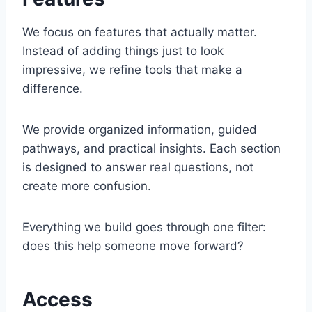
We focus on features that actually matter.
Instead of adding things just to look
impressive, we refine tools that make a
difference.
We provide organized information, guided
pathways, and practical insights. Each section
is designed to answer real questions, not
create more confusion.
Everything we build goes through one filter:
does this help someone move forward?
Access