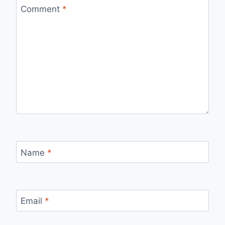
Comment
*
Name
*
Email
*