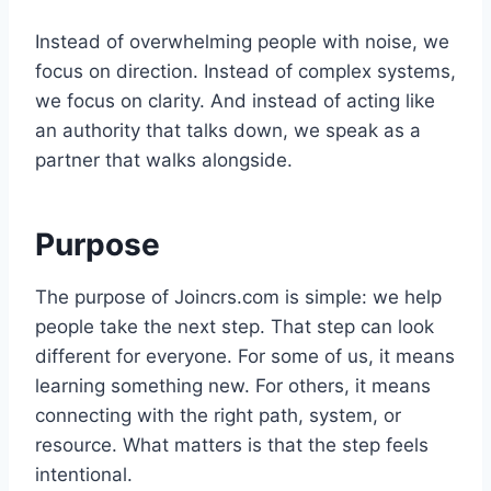
Instead of overwhelming people with noise, we
focus on direction. Instead of complex systems,
we focus on clarity. And instead of acting like
an authority that talks down, we speak as a
partner that walks alongside.
Purpose
The purpose of Joincrs.com is simple: we help
people take the next step. That step can look
different for everyone. For some of us, it means
learning something new. For others, it means
connecting with the right path, system, or
resource. What matters is that the step feels
intentional.