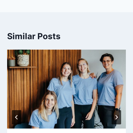
Similar Posts