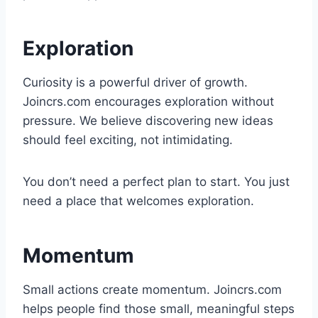
Exploration
Curiosity is a powerful driver of growth.
Joincrs.com encourages exploration without
pressure. We believe discovering new ideas
should feel exciting, not intimidating.
You don’t need a perfect plan to start. You just
need a place that welcomes exploration.
Momentum
Small actions create momentum. Joincrs.com
helps people find those small, meaningful steps