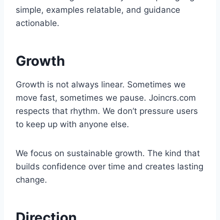
simple, examples relatable, and guidance
actionable.
Growth
Growth is not always linear. Sometimes we
move fast, sometimes we pause. Joincrs.com
respects that rhythm. We don’t pressure users
to keep up with anyone else.
We focus on sustainable growth. The kind that
builds confidence over time and creates lasting
change.
Direction