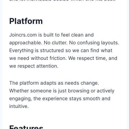
Platform
Joincrs.com is built to feel clean and
approachable. No clutter. No confusing layouts.
Everything is structured so we can find what
we need without friction. We respect time, and
we respect attention.
The platform adapts as needs change.
Whether someone is just browsing or actively
engaging, the experience stays smooth and
intuitive.
Features