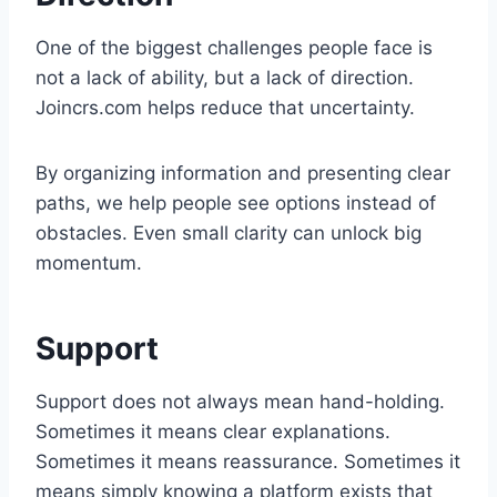
One of the biggest challenges people face is
not a lack of ability, but a lack of direction.
Joincrs.com helps reduce that uncertainty.
By organizing information and presenting clear
paths, we help people see options instead of
obstacles. Even small clarity can unlock big
momentum.
Support
Support does not always mean hand-holding.
Sometimes it means clear explanations.
Sometimes it means reassurance. Sometimes it
means simply knowing a platform exists that