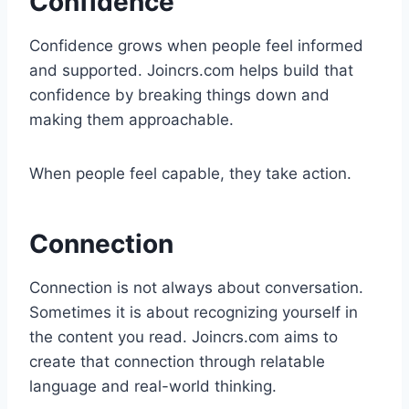
Confidence
Confidence grows when people feel informed
and supported. Joincrs.com helps build that
confidence by breaking things down and
making them approachable.
When people feel capable, they take action.
Connection
Connection is not always about conversation.
Sometimes it is about recognizing yourself in
the content you read. Joincrs.com aims to
create that connection through relatable
language and real-world thinking.