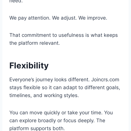
need.
We pay attention. We adjust. We improve.
That commitment to usefulness is what keeps
the platform relevant.
Flexibility
Everyone’s journey looks different. Joincrs.com
stays flexible so it can adapt to different goals,
timelines, and working styles.
You can move quickly or take your time. You
can explore broadly or focus deeply. The
platform supports both.