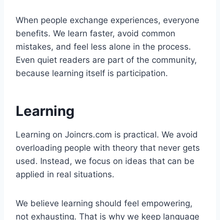
When people exchange experiences, everyone
benefits. We learn faster, avoid common
mistakes, and feel less alone in the process.
Even quiet readers are part of the community,
because learning itself is participation.
Learning
Learning on Joincrs.com is practical. We avoid
overloading people with theory that never gets
used. Instead, we focus on ideas that can be
applied in real situations.
We believe learning should feel empowering,
not exhausting. That is why we keep language