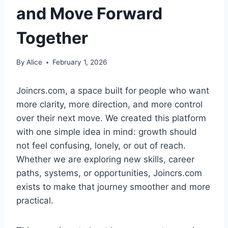
and Move Forward
Together
By
Alice
February 1, 2026
Joincrs.com, a space built for people who want
more clarity, more direction, and more control
over their next move. We created this platform
with one simple idea in mind: growth should
not feel confusing, lonely, or out of reach.
Whether we are exploring new skills, career
paths, systems, or opportunities, Joincrs.com
exists to make that journey smoother and more
practical.