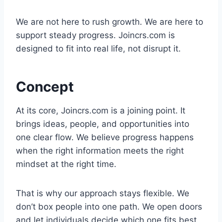
We are not here to rush growth. We are here to
support steady progress. Joincrs.com is
designed to fit into real life, not disrupt it.
Concept
At its core, Joincrs.com is a joining point. It
brings ideas, people, and opportunities into
one clear flow. We believe progress happens
when the right information meets the right
mindset at the right time.
That is why our approach stays flexible. We
don’t box people into one path. We open doors
and let individuals decide which one fits best.