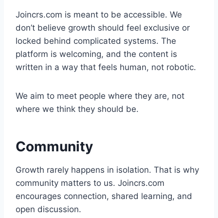
Joincrs.com is meant to be accessible. We
don’t believe growth should feel exclusive or
locked behind complicated systems. The
platform is welcoming, and the content is
written in a way that feels human, not robotic.
We aim to meet people where they are, not
where we think they should be.
Community
Growth rarely happens in isolation. That is why
community matters to us. Joincrs.com
encourages connection, shared learning, and
open discussion.