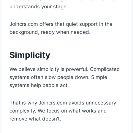
understands your stage.
Joincrs.com offers that quiet support in the
background, ready when needed.
Simplicity
We believe simplicity is powerful. Complicated
systems often slow people down. Simple
systems help people act.
That is why Joincrs.com avoids unnecessary
complexity. We focus on what works and
remove what doesn’t.