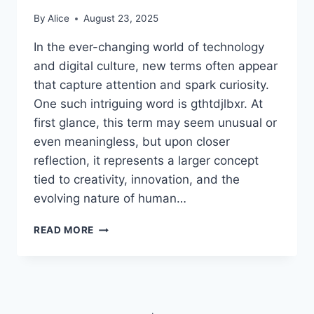
By
Alice
August 23, 2025
In the ever-changing world of technology
and digital culture, new terms often appear
that capture attention and spark curiosity.
One such intriguing word is gthtdjlbxr. At
first glance, this term may seem unusual or
even meaningless, but upon closer
reflection, it represents a larger concept
tied to creativity, innovation, and the
evolving nature of human…
UNDERSTANDING
READ MORE
THE
IDEA
OF
GTHTDJLBXR