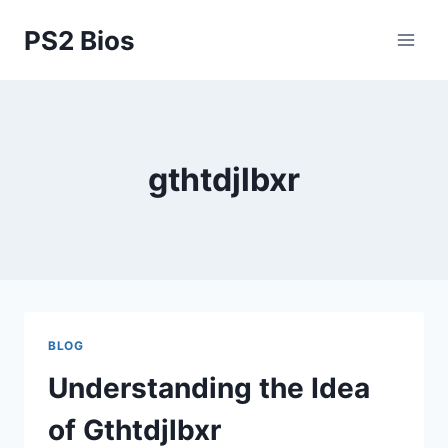
Skip
PS2 Bios
to
content
gthtdjlbxr
BLOG
Understanding the Idea
of Gthtdjlbxr