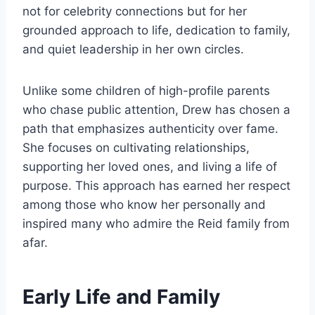
not for celebrity connections but for her
grounded approach to life, dedication to family,
and quiet leadership in her own circles.
Unlike some children of high-profile parents
who chase public attention, Drew has chosen a
path that emphasizes authenticity over fame.
She focuses on cultivating relationships,
supporting her loved ones, and living a life of
purpose. This approach has earned her respect
among those who know her personally and
inspired many who admire the Reid family from
afar.
Early Life and Family