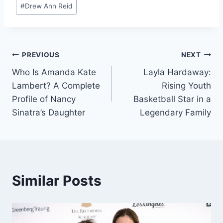
Post
#
Drew Ann Reid
Tags:
Post
PREVIOUS
NEXT
Who Is Amanda Kate
Layla Hardaway:
navigation
Lambert? A Complete
Rising Youth
Profile of Nancy
Basketball Star in a
Sinatra’s Daughter
Legendary Family
Similar Posts