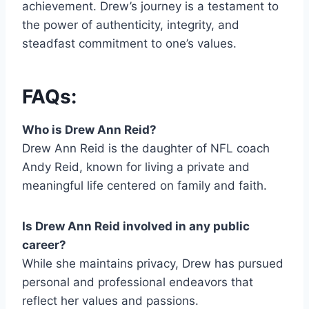
achievement. Drew’s journey is a testament to
the power of authenticity, integrity, and
steadfast commitment to one’s values.
FAQs:
Who is Drew Ann Reid?
Drew Ann Reid is the daughter of NFL coach
Andy Reid, known for living a private and
meaningful life centered on family and faith.
Is Drew Ann Reid involved in any public
career?
While she maintains privacy, Drew has pursued
personal and professional endeavors that
reflect her values and passions.