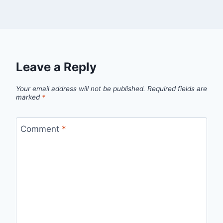
Leave a Reply
Your email address will not be published.
Required fields are
marked
*
Comment
*