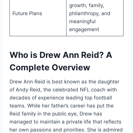
growth, family,
Future Plans
philanthropy, and
meaningful
engagement
Who is Drew Ann Reid? A
Complete Overview
Drew Ann Reid is best known as the daughter
of Andy Reid, the celebrated NFL coach with
decades of experience leading top football
teams. While her father’s career has put the
Reid family in the public eye, Drew has
managed to maintain a private life that reflects
her own passions and priorities. She is admired