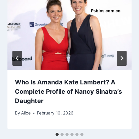
Who Is Amanda Kate Lambert? A
Complete Profile of Nancy Sinatra’s
Daughter
By
Alice
February 10, 2026