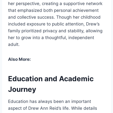
her perspective, creating a supportive network
that emphasized both personal achievement
and collective success. Though her childhood
included exposure to public attention, Drew’s
family prioritized privacy and stability, allowing
her to grow into a thoughtful, independent
adult.
Also More:
Education and Academic
Journey
Education has always been an important
aspect of Drew Ann Reid’s life. While details