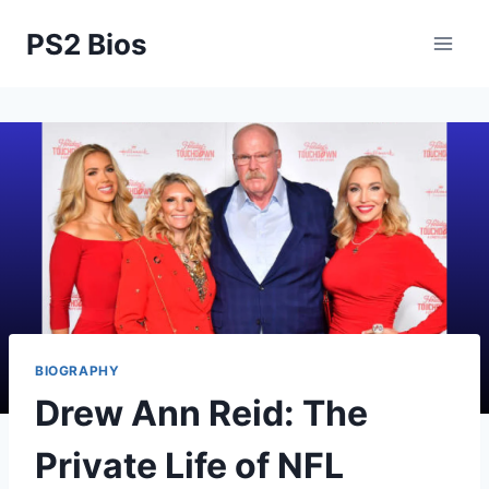
Skip
PS2 Bios
to
content
BIOGRAPHY
Drew Ann Reid: The
Private Life of NFL