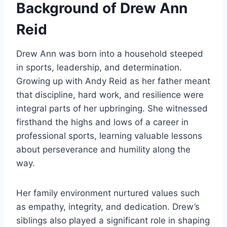
Background of Drew Ann
Reid
Drew Ann was born into a household steeped
in sports, leadership, and determination.
Growing up with Andy Reid as her father meant
that discipline, hard work, and resilience were
integral parts of her upbringing. She witnessed
firsthand the highs and lows of a career in
professional sports, learning valuable lessons
about perseverance and humility along the
way.
Her family environment nurtured values such
as empathy, integrity, and dedication. Drew’s
siblings also played a significant role in shaping