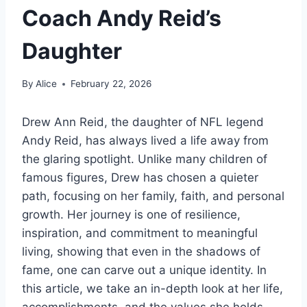
Coach Andy Reid’s
Daughter
By
Alice
February 22, 2026
Drew Ann Reid, the daughter of NFL legend
Andy Reid, has always lived a life away from
the glaring spotlight. Unlike many children of
famous figures, Drew has chosen a quieter
path, focusing on her family, faith, and personal
growth. Her journey is one of resilience,
inspiration, and commitment to meaningful
living, showing that even in the shadows of
fame, one can carve out a unique identity. In
this article, we take an in-depth look at her life,