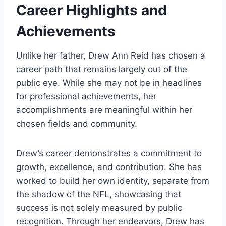
Career Highlights and
Achievements
Unlike her father, Drew Ann Reid has chosen a
career path that remains largely out of the
public eye. While she may not be in headlines
for professional achievements, her
accomplishments are meaningful within her
chosen fields and community.
Drew’s career demonstrates a commitment to
growth, excellence, and contribution. She has
worked to build her own identity, separate from
the shadow of the NFL, showcasing that
success is not solely measured by public
recognition. Through her endeavors, Drew has