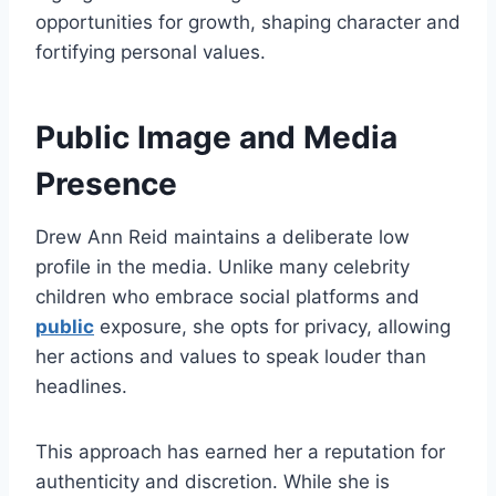
opportunities for growth, shaping character and
fortifying personal values.
Public Image and Media
Presence
Drew Ann Reid maintains a deliberate low
profile in the media. Unlike many celebrity
children who embrace social platforms and
public
exposure, she opts for privacy, allowing
her actions and values to speak louder than
headlines.
This approach has earned her a reputation for
authenticity and discretion. While she is