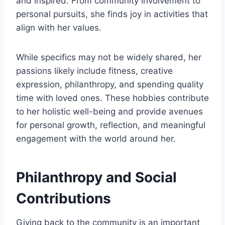
and inspired. From community involvement to
personal pursuits, she finds joy in activities that
align with her values.
While specifics may not be widely shared, her
passions likely include fitness, creative
expression, philanthropy, and spending quality
time with loved ones. These hobbies contribute
to her holistic well-being and provide avenues
for personal growth, reflection, and meaningful
engagement with the world around her.
Philanthropy and Social
Contributions
Giving back to the community is an important