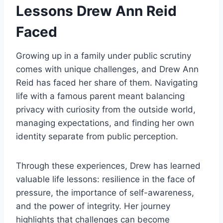
Lessons Drew Ann Reid
Faced
Growing up in a family under public scrutiny
comes with unique challenges, and Drew Ann
Reid has faced her share of them. Navigating
life with a famous parent meant balancing
privacy with curiosity from the outside world,
managing expectations, and finding her own
identity separate from public perception.
Through these experiences, Drew has learned
valuable life lessons: resilience in the face of
pressure, the importance of self-awareness,
and the power of integrity. Her journey
highlights that challenges can become