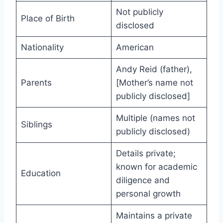
Not publicly
Place of Birth
disclosed
Nationality
American
Andy Reid (father),
Parents
[Mother’s name not
publicly disclosed]
Multiple (names not
Siblings
publicly disclosed)
Details private;
known for academic
Education
diligence and
personal growth
Maintains a private