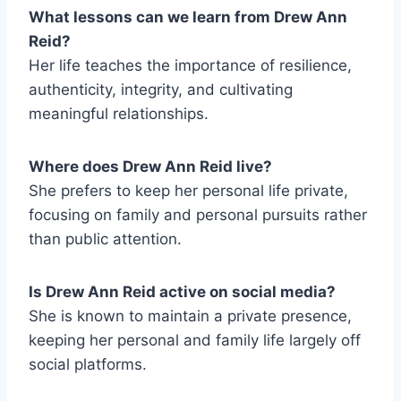
What lessons can we learn from Drew Ann
Reid?
Her life teaches the importance of resilience,
authenticity, integrity, and cultivating
meaningful relationships.
Where does Drew Ann Reid live?
She prefers to keep her personal life private,
focusing on family and personal pursuits rather
than public attention.
Is Drew Ann Reid active on social media?
She is known to maintain a private presence,
keeping her personal and family life largely off
social platforms.