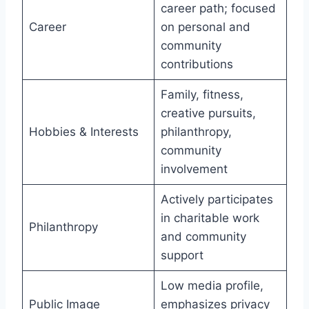
career path; focused
Career
on personal and
community
contributions
Family, fitness,
creative pursuits,
Hobbies & Interests
philanthropy,
community
involvement
Actively participates
in charitable work
Philanthropy
and community
support
Low media profile,
Public Image
emphasizes privacy