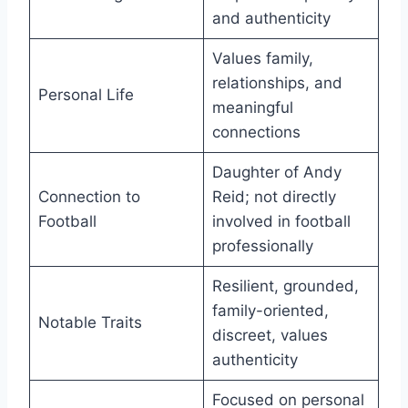
and authenticity
Values family,
relationships, and
Personal Life
meaningful
connections
Daughter of Andy
Connection to
Reid; not directly
Football
involved in football
professionally
Resilient, grounded,
family-oriented,
Notable Traits
discreet, values
authenticity
Focused on personal