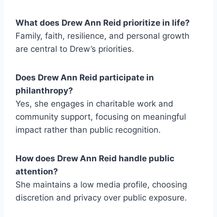
What does Drew Ann Reid prioritize in life?
Family, faith, resilience, and personal growth
are central to Drew’s priorities.
Does Drew Ann Reid participate in
philanthropy?
Yes, she engages in charitable work and
community support, focusing on meaningful
impact rather than public recognition.
How does Drew Ann Reid handle public
attention?
She maintains a low media profile, choosing
discretion and privacy over public exposure.