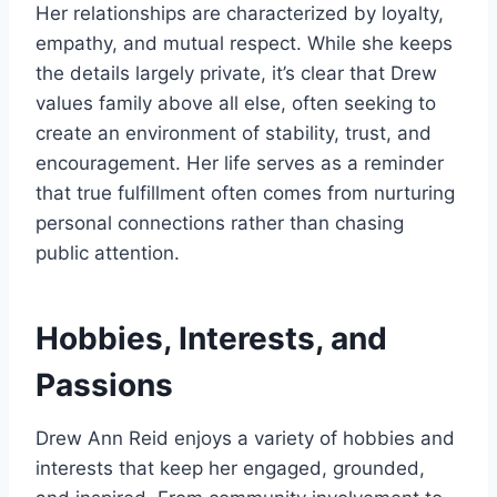
Her relationships are characterized by loyalty,
empathy, and mutual respect. While she keeps
the details largely private, it’s clear that Drew
values family above all else, often seeking to
create an environment of stability, trust, and
encouragement. Her life serves as a reminder
that true fulfillment often comes from nurturing
personal connections rather than chasing
public attention.
Hobbies, Interests, and
Passions
Drew Ann Reid enjoys a variety of hobbies and
interests that keep her engaged, grounded,