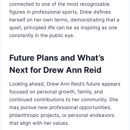
connected to one of the most recognizable
figures in professional sports, Drew defines
herself on her own terms, demonstrating that a
quiet, principled life can be as inspiring as one
constantly in the public eye.
Future Plans and What’s
Next for Drew Ann Reid
Looking ahead, Drew Ann Reid’s future appears
focused on personal growth, family, and
continued contributions to her community. She
may pursue new professional opportunities,
philanthropic projects, or personal endeavors
that align with her values.