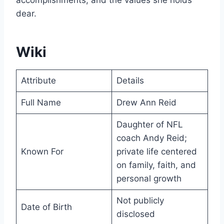
accomplishments, and the values she holds
dear.
Wiki
Attribute
Details
Full Name
Drew Ann Reid
Daughter of NFL
coach Andy Reid;
Known For
private life centered
on family, faith, and
personal growth
Not publicly
Date of Birth
disclosed