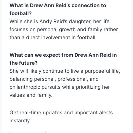
What is Drew Ann Reid’s connection to
football?
While she is Andy Reid’s daughter, her life
focuses on personal growth and family rather
than a direct involvement in football.
What can we expect from Drew Ann Reid in
the future?
She will likely continue to live a purposeful life,
balancing personal, professional, and
philanthropic pursuits while prioritizing her
values and family.
Get real-time updates and important alerts
instantly.