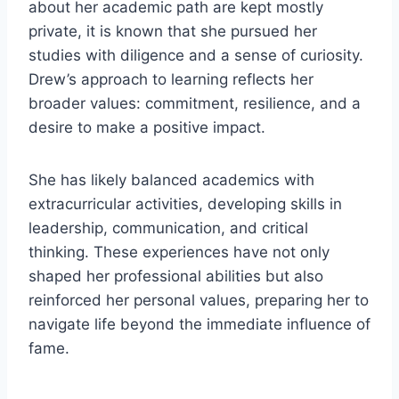
about her academic path are kept mostly
private, it is known that she pursued her
studies with diligence and a sense of curiosity.
Drew’s approach to learning reflects her
broader values: commitment, resilience, and a
desire to make a positive impact.
She has likely balanced academics with
extracurricular activities, developing skills in
leadership, communication, and critical
thinking. These experiences have not only
shaped her professional abilities but also
reinforced her personal values, preparing her to
navigate life beyond the immediate influence of
fame.