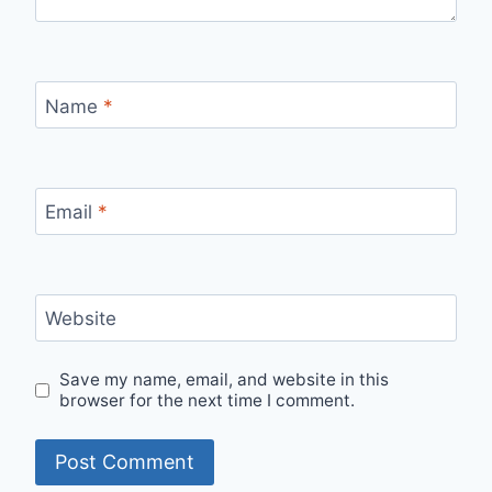
Name
*
Email
*
Website
Save my name, email, and website in this
browser for the next time I comment.