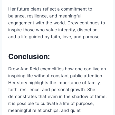
Her future plans reflect a commitment to
balance, resilience, and meaningful
engagement with the world. Drew continues to
inspire those who value integrity, discretion,
and a life guided by faith, love, and purpose.
Conclusion:
Drew Ann Reid exemplifies how one can live an
inspiring life without constant public attention.
Her story highlights the importance of family,
faith, resilience, and personal growth. She
demonstrates that even in the shadow of fame,
it is possible to cultivate a life of purpose,
meaningful relationships, and quiet