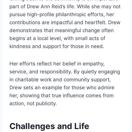
part of Drew Ann Reid’s life. While she may not
pursue high-profile philanthropic efforts, her
contributions are impactful and heartfelt. Drew
demonstrates that meaningful change often
begins at a local level, with small acts of
kindness and support for those in need.
Her efforts reflect her belief in empathy,
service, and responsibility. By quietly engaging
in charitable work and community support,
Drew sets an example for those who admire
her, showing that true influence comes from
action, not publicity.
Challenges and Life