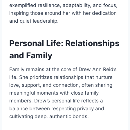
exemplified resilience, adaptability, and focus,
inspiring those around her with her dedication
and quiet leadership.
Personal Life: Relationships
and Family
Family remains at the core of Drew Ann Reid’s
life. She prioritizes relationships that nurture
love, support, and connection, often sharing
meaningful moments with close family
members. Drew’s personal life reflects a
balance between respecting privacy and
cultivating deep, authentic bonds.