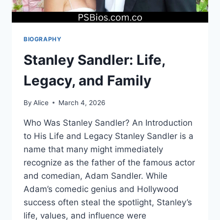
BIOGRAPHY
Stanley Sandler: Life,
Legacy, and Family
By
Alice
March 4, 2026
Who Was Stanley Sandler? An Introduction
to His Life and Legacy Stanley Sandler is a
name that many might immediately
recognize as the father of the famous actor
and comedian, Adam Sandler. While
Adam’s comedic genius and Hollywood
success often steal the spotlight, Stanley’s
life, values, and influence were