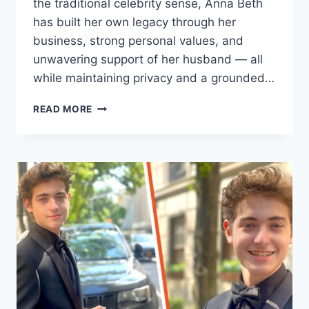
the traditional celebrity sense, Anna Beth
has built her own legacy through her
business, strong personal values, and
unwavering support of her husband — all
while maintaining privacy and a grounded…
ANNA
READ MORE
BETH
HARTZOG
INTRODUCTION
&
EVERYTHING
YOU
NEED
TO
KNOW