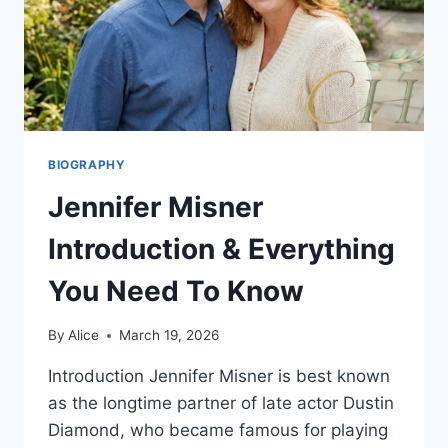
BIOGRAPHY
Jennifer Misner
Introduction & Everything
You Need To Know
By
Alice
March 19, 2026
Introduction Jennifer Misner is best known
as the longtime partner of late actor Dustin
Diamond, who became famous for playing