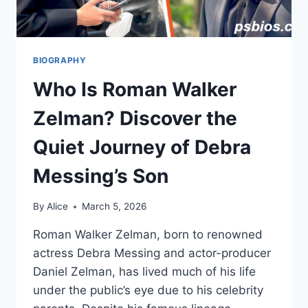
BIOGRAPHY
Who Is Roman Walker
Zelman? Discover the
Quiet Journey of Debra
Messing’s Son
By
Alice
March 5, 2026
Roman Walker Zelman, born to renowned
actress Debra Messing and actor-producer
Daniel Zelman, has lived much of his life
under the public’s eye due to his celebrity