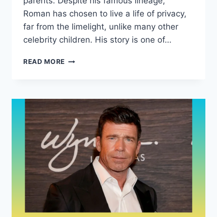
parents. Despite his famous lineage,
Roman has chosen to live a life of privacy,
far from the limelight, unlike many other
celebrity children. His story is one of…
WHO
READ MORE
IS
ROMAN
WALKER
ZELMAN?
DISCOVER
THE
QUIET
JOURNEY
OF
DEBRA
MESSING’S
SON