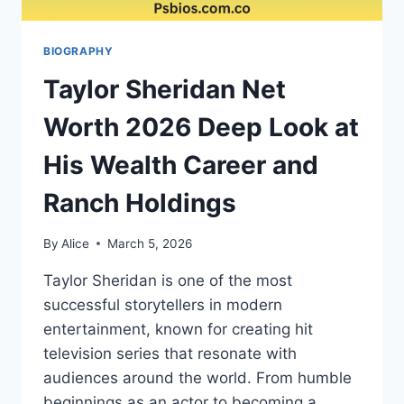
BIOGRAPHY
Taylor Sheridan Net
Worth 2026 Deep Look at
His Wealth Career and
Ranch Holdings
By
Alice
March 5, 2026
Taylor Sheridan is one of the most
successful storytellers in modern
entertainment, known for creating hit
television series that resonate with
audiences around the world. From humble
beginnings as an actor to becoming a