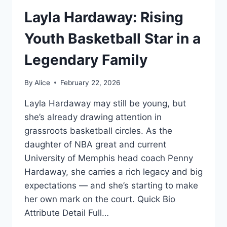
Layla Hardaway: Rising
Youth Basketball Star in a
Legendary Family
By
Alice
February 22, 2026
Layla Hardaway may still be young, but
she’s already drawing attention in
grassroots basketball circles. As the
daughter of NBA great and current
University of Memphis head coach Penny
Hardaway, she carries a rich legacy and big
expectations — and she’s starting to make
her own mark on the court. Quick Bio
Attribute Detail Full…