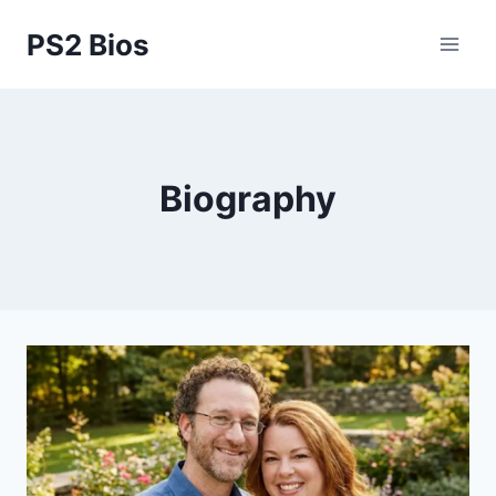
Skip
PS2 Bios
to
content
Biography