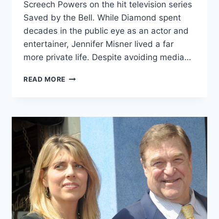
Screech Powers on the hit television series
Saved by the Bell. While Diamond spent
decades in the public eye as an actor and
entertainer, Jennifer Misner lived a far
more private life. Despite avoiding media…
JENNIFER
READ MORE
MISNER
INTRODUCTION
&
EVERYTHING
YOU
NEED
TO
KNOW