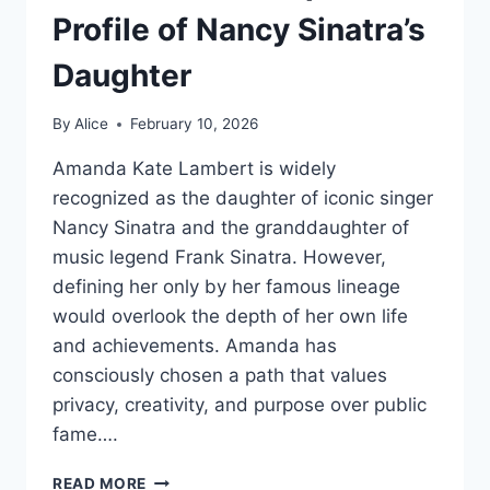
Profile of Nancy Sinatra’s
Daughter
By
Alice
February 10, 2026
Amanda Kate Lambert is widely
recognized as the daughter of iconic singer
Nancy Sinatra and the granddaughter of
music legend Frank Sinatra. However,
defining her only by her famous lineage
would overlook the depth of her own life
and achievements. Amanda has
consciously chosen a path that values
privacy, creativity, and purpose over public
fame….
WHO
READ MORE