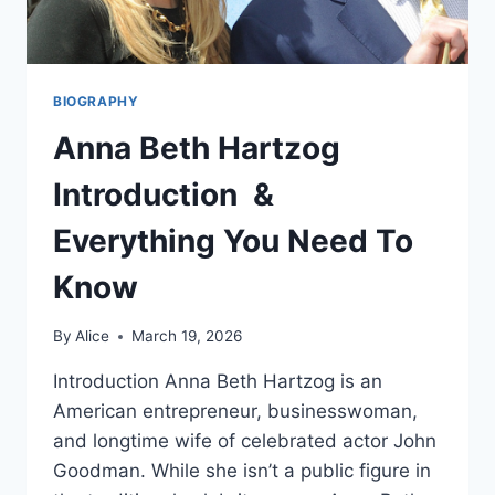
BIOGRAPHY
Anna Beth Hartzog
Introduction &
Everything You Need To
Know
By
Alice
March 19, 2026
Introduction Anna Beth Hartzog is an
American entrepreneur, businesswoman,
and longtime wife of celebrated actor John
Goodman. While she isn’t a public figure in