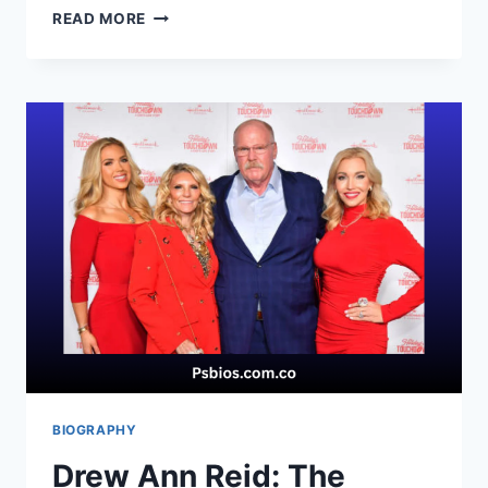
LAYLA
READ MORE
HARDAWAY:
RISING
YOUTH
BASKETBALL
STAR
IN
A
LEGENDARY
FAMILY
BIOGRAPHY
Drew Ann Reid: The