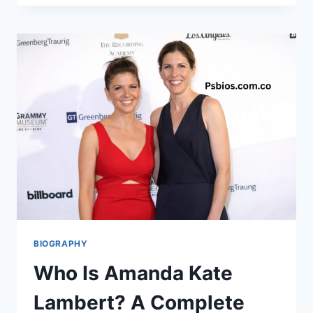
REID:
THE
PRIVATE
LIFE
OF
NFL
COACH
ANDY
REID’S
DAUGHTER
BIOGRAPHY
Who Is Amanda Kate
Lambert? A Complete