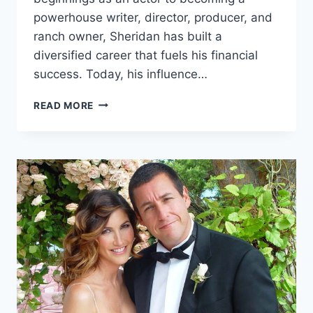
powerhouse writer, director, producer, and
ranch owner, Sheridan has built a
diversified career that fuels his financial
success. Today, his influence…
TAYLOR
READ MORE
SHERIDAN
NET
WORTH
2026
DEEP
LOOK
AT
HIS
WEALTH
CAREER
AND
RANCH
HOLDINGS