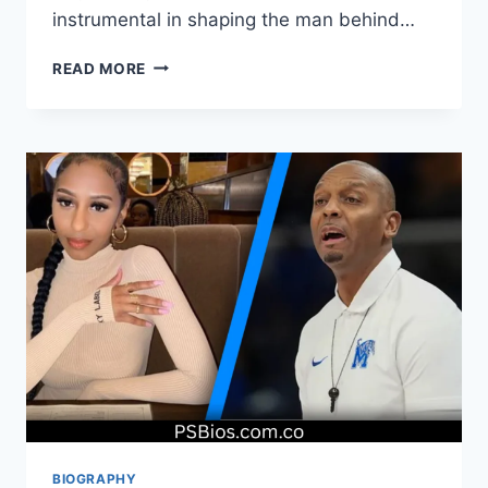
instrumental in shaping the man behind…
STANLEY
READ MORE
SANDLER:
LIFE,
LEGACY,
AND
FAMILY
BIOGRAPHY