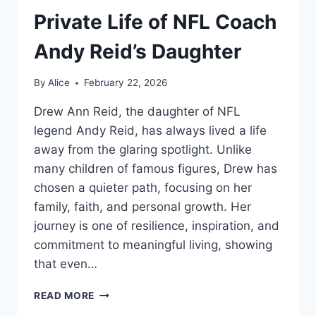
Private Life of NFL Coach
Andy Reid’s Daughter
By
Alice
February 22, 2026
Drew Ann Reid, the daughter of NFL
legend Andy Reid, has always lived a life
away from the glaring spotlight. Unlike
many children of famous figures, Drew has
chosen a quieter path, focusing on her
family, faith, and personal growth. Her
journey is one of resilience, inspiration, and
commitment to meaningful living, showing
that even…
DREW
READ MORE
ANN