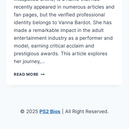
recently appeared in numerous articles and
fan pages, but the verified professional
identity belongs to Vanna Bardot. She has
made a remarkable impact in the adult
entertainment industry as a performer and
model, earning critical acclaim and
prestigious awards. This article explores
her journey,…
VANNA
READ MORE
BARDEAU:
THE
LIFE,
CAREER,
AND
ACHIEVEMENTS
© 2025
PS2 Bios
| All Right Reserved.
OF
A
RISING