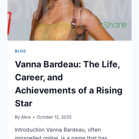
BLOG
Vanna Bardeau: The Life,
Career, and
Achievements of a Rising
Star
By
Alice
October 12, 2025
Introduction Vanna Bardeau, often
misspelled online, is a name that has