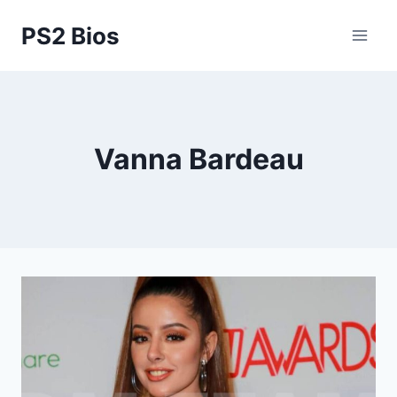
Skip
PS2 Bios
to
content
Vanna Bardeau