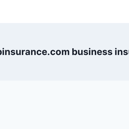
insurance.com business ins