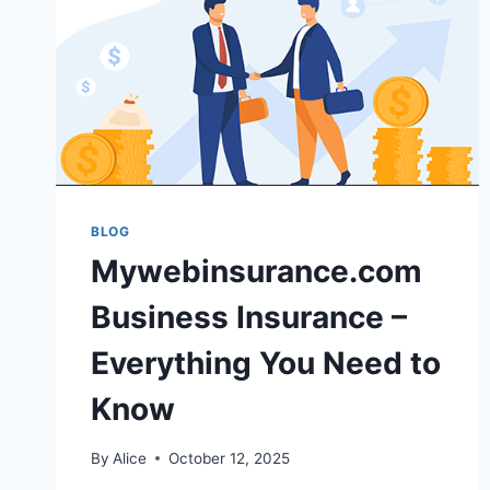
BLOG
Mywebinsurance.com
Business Insurance –
Everything You Need to
Know
By
Alice
October 12, 2025