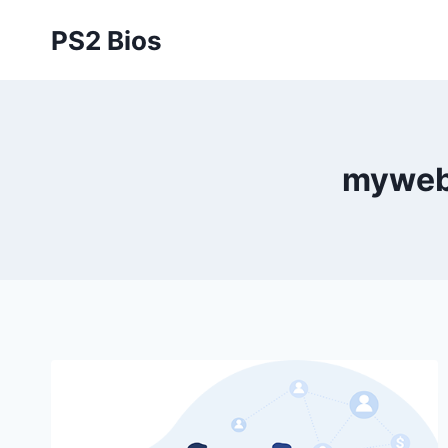
Skip
PS2 Bios
to
content
myweb