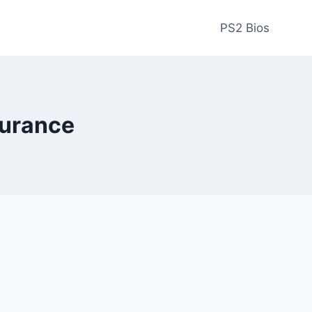
PS2 Bios
urance