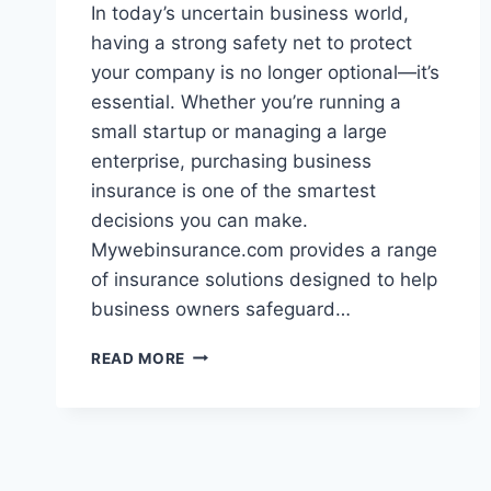
In today’s uncertain business world,
having a strong safety net to protect
your company is no longer optional—it’s
essential. Whether you’re running a
small startup or managing a large
enterprise, purchasing business
insurance is one of the smartest
decisions you can make.
Mywebinsurance.com provides a range
of insurance solutions designed to help
business owners safeguard…
MYWEBINSURANCE.COM
READ MORE
BUSINESS
INSURANCE
–
EVERYTHING
YOU
NEED