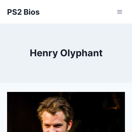
Skip
PS2 Bios
to
content
Henry Olyphant