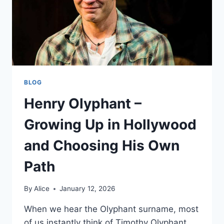
BLOG
Henry Olyphant –
Growing Up in Hollywood
and Choosing His Own
Path
By
Alice
January 12, 2026
When we hear the Olyphant surname, most
of us instantly think of Timothy Olyphant,