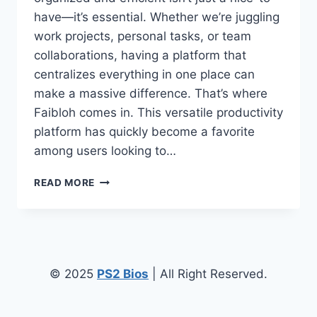
have—it’s essential. Whether we’re juggling
work projects, personal tasks, or team
collaborations, having a platform that
centralizes everything in one place can
make a massive difference. That’s where
Faibloh comes in. This versatile productivity
platform has quickly become a favorite
among users looking to…
FAIBLOH:
READ MORE
THE
ALL-
IN-
ONE
PRODUCTIVITY
PLATFORM
© 2025
PS2 Bios
| All Right Reserved.
TRANSFORMING
HOW
WE