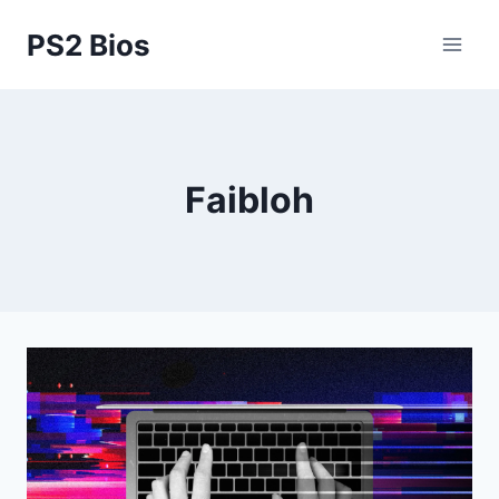
Skip
PS2 Bios
to
content
Faibloh