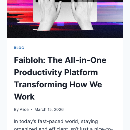
BLOG
Faibloh: The All-in-One
Productivity Platform
Transforming How We
Work
By
Alice
March 15, 2026
In today’s fast-paced world, staying
organized and efficient isn’t just a nice-to-