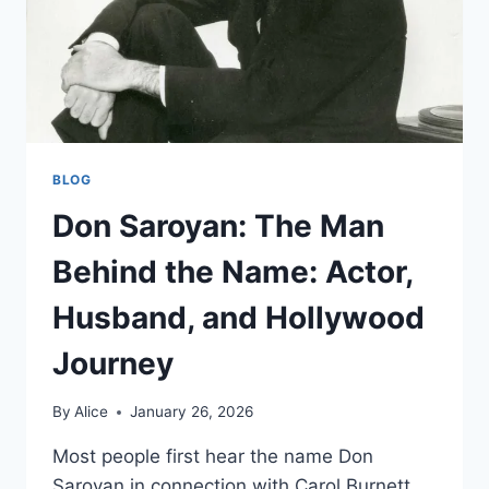
BLOG
Don Saroyan: The Man
Behind the Name: Actor,
Husband, and Hollywood
Journey
By
Alice
January 26, 2026
Most people first hear the name Don
Saroyan in connection with Carol Burnett,