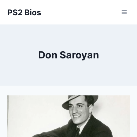
Skip
PS2 Bios
to
content
Don Saroyan