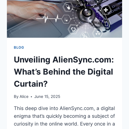
BLOG
Unveiling AlienSync.com:
What’s Behind the Digital
Curtain?
By
Alice
June 15, 2025
This deep dive into AlienSync.com, a digital
enigma that’s quickly becoming a subject of
curiosity in the online world. Every once in a