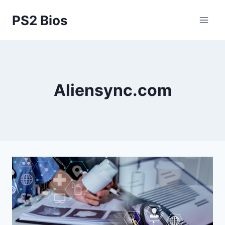
Skip
PS2 Bios
to
content
Aliensync.com