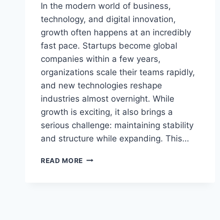
In the modern world of business,
technology, and digital innovation,
growth often happens at an incredibly
fast pace. Startups become global
companies within a few years,
organizations scale their teams rapidly,
and new technologies reshape
industries almost overnight. While
growth is exciting, it also brings a
serious challenge: maintaining stability
and structure while expanding. This…
AAGMQAL:
READ MORE
BUILDING
SUSTAINABLE
GROWTH
WITHOUT
LOSING
STRUCTURAL