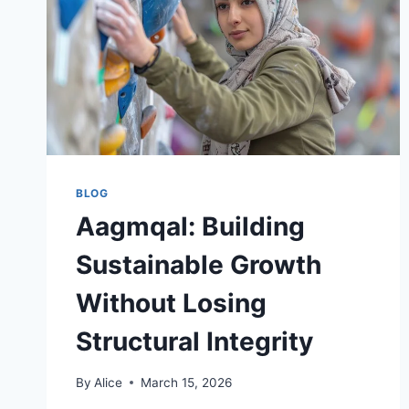
BLOG
Aagmqal: Building
Sustainable Growth
Without Losing
Structural Integrity
By
Alice
March 15, 2026