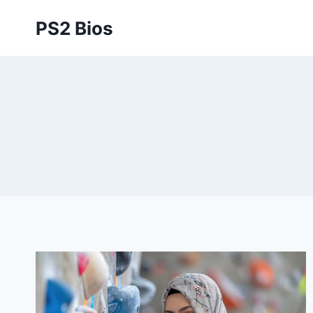
Skip
PS2 Bios
to
content