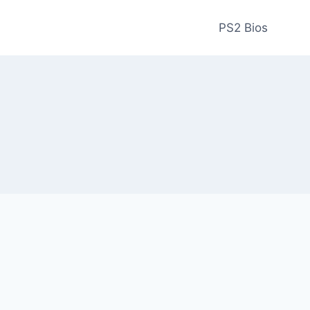
PS2 Bios